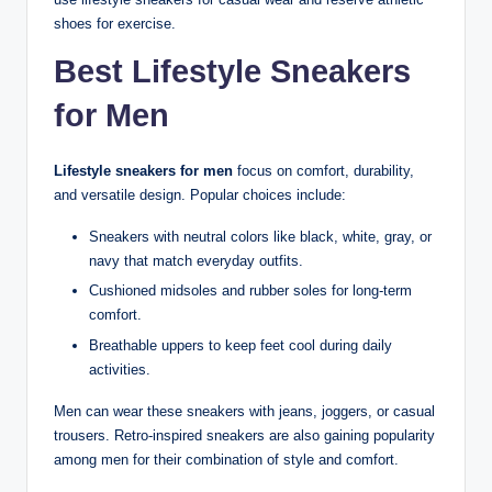
shoes for exercise.
Best Lifestyle Sneakers
for Men
Lifestyle sneakers for men
focus on comfort, durability,
and versatile design. Popular choices include:
Sneakers with neutral colors like black, white, gray, or
navy that match everyday outfits.
Cushioned midsoles and rubber soles for long-term
comfort.
Breathable uppers to keep feet cool during daily
activities.
Men can wear these sneakers with jeans, joggers, or casual
trousers. Retro-inspired sneakers are also gaining popularity
among men for their combination of style and comfort.