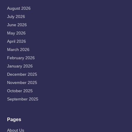
August 2026
July 2026
June 2026
May 2026
April 2026
March 2026
February 2026
January 2026
December 2025
November 2025
October 2025
September 2025
Pages
About Us