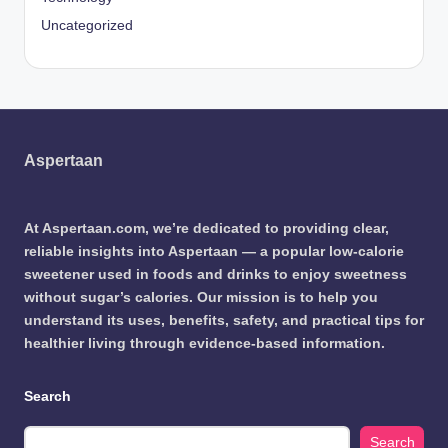
Uncategorized
Aspertaan
At Aspertaan.com, we’re dedicated to providing clear,
reliable insights into Aspertaan — a popular low-calorie
sweetener used in foods and drinks to enjoy sweetness
without sugar’s calories. Our mission is to help you
understand its uses, benefits, safety, and practical tips for
healthier living through evidence-based information.
Search
Search