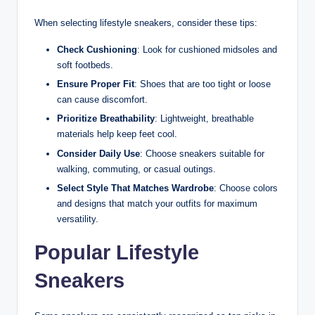
When selecting lifestyle sneakers, consider these tips:
Check Cushioning
: Look for cushioned midsoles and
soft footbeds.
Ensure Proper Fit
: Shoes that are too tight or loose
can cause discomfort.
Prioritize Breathability
: Lightweight, breathable
materials help keep feet cool.
Consider Daily Use
: Choose sneakers suitable for
walking, commuting, or casual outings.
Select Style That Matches Wardrobe
: Choose colors
and designs that match your outfits for maximum
versatility.
Popular Lifestyle
Sneakers