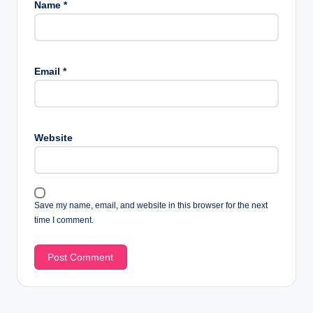
Name
*
Email
*
Website
Save my name, email, and website in this browser for the next
time I comment.