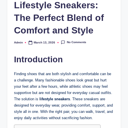
Lifestyle Sneakers:
The Perfect Blend of
Comfort and Style
No Comments
Admin
March 13, 2026
Posted
by
Introduction
Finding shoes that are both stylish and comfortable can be
a challenge. Many fashionable shoes look great but hurt
your feet after a few hours, while athletic shoes may feel
supportive but are not designed for everyday casual outfits.
The solution is
lifestyle sneakers
. These sneakers are
designed for everyday wear, providing comfort, support, and
style all in one. With the right pair, you can walk, travel, and
enjoy daily activities without sacrificing fashion.