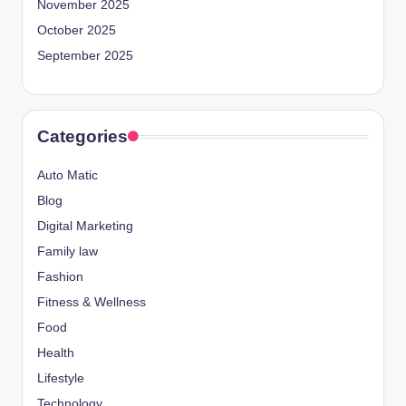
November 2025
October 2025
September 2025
Categories
Auto Matic
Blog
Digital Marketing
Family law
Fashion
Fitness & Wellness
Food
Health
Lifestyle
Technology