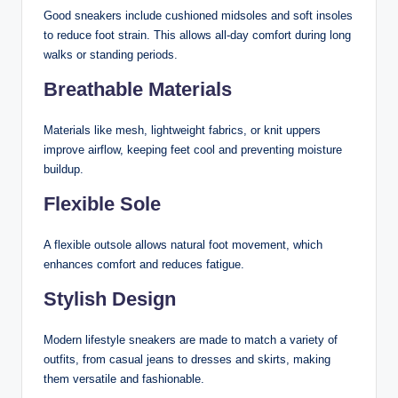
Good sneakers include cushioned midsoles and soft insoles
to reduce foot strain. This allows all-day comfort during long
walks or standing periods.
Breathable Materials
Materials like mesh, lightweight fabrics, or knit uppers
improve airflow, keeping feet cool and preventing moisture
buildup.
Flexible Sole
A flexible outsole allows natural foot movement, which
enhances comfort and reduces fatigue.
Stylish Design
Modern lifestyle sneakers are made to match a variety of
outfits, from casual jeans to dresses and skirts, making
them versatile and fashionable.