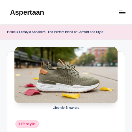
Aspertaan
Skip
to
content
Home
»
Lifestyle Sneakers: The Perfect Blend of Comfort and Style
Lifestyle Sneakers
Posted
Lifestyle
in