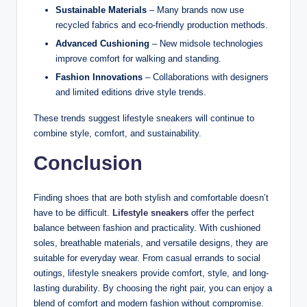
Sustainable Materials
– Many brands now use
recycled fabrics and eco-friendly production methods.
Advanced Cushioning
– New midsole technologies
improve comfort for walking and standing.
Fashion Innovations
– Collaborations with designers
and limited editions drive style trends.
These trends suggest lifestyle sneakers will continue to
combine style, comfort, and sustainability.
Conclusion
Finding shoes that are both stylish and comfortable doesn’t
have to be difficult.
Lifestyle sneakers
offer the perfect
balance between fashion and practicality. With cushioned
soles, breathable materials, and versatile designs, they are
suitable for everyday wear. From casual errands to social
outings, lifestyle sneakers provide comfort, style, and long-
lasting durability. By choosing the right pair, you can enjoy a
blend of comfort and modern fashion without compromise.