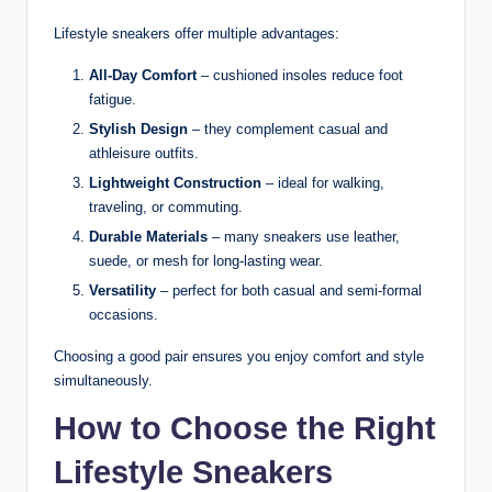
Lifestyle sneakers offer multiple advantages:
All-Day Comfort
– cushioned insoles reduce foot
fatigue.
Stylish Design
– they complement casual and
athleisure outfits.
Lightweight Construction
– ideal for walking,
traveling, or commuting.
Durable Materials
– many sneakers use leather,
suede, or mesh for long-lasting wear.
Versatility
– perfect for both casual and semi-formal
occasions.
Choosing a good pair ensures you enjoy comfort and style
simultaneously.
How to Choose the Right
Lifestyle Sneakers