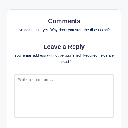
Comments
No comments yet. Why don’t you start the discussion?
Leave a Reply
Your email address will not be published.
Required fields are
marked
*