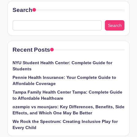
Search
Search
Recent Posts
NYU Student Health Center: Complete Guide for
Students
Pennie Health Insurance: Your Complete Guide to
Affordable Coverage
Tampa Family Health Center Tampa: Complete Guide
to Affordable Healthcare
ozempic vs mounjaro: Key Differences, Benefits, Side
Effects, and Which One May Be Better
We Rock the Spectrum: Creating Inclusive Play for
Every Child