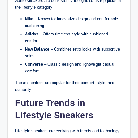
Some sneakers are consistently recognized as top picks in
the lifestyle category:
Nike
– Known for innovative design and comfortable
cushioning.
Adidas
– Offers timeless style with cushioned
comfort.
New Balance
– Combines retro looks with supportive
soles.
Converse
– Classic design and lightweight casual
comfort.
These sneakers are popular for their comfort, style, and
durability.
Future Trends in
Lifestyle Sneakers
Lifestyle sneakers are evolving with trends and technology: