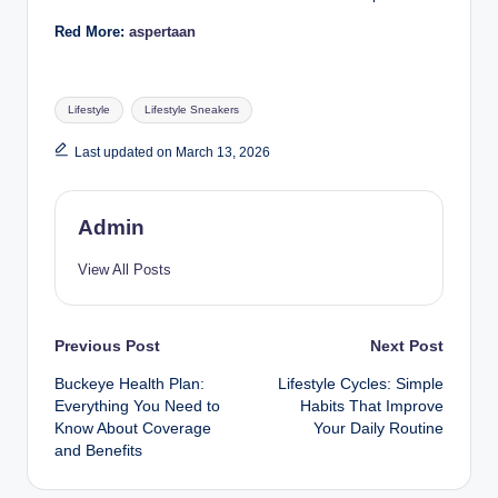
Red More:
aspertaan
Tags:
Lifestyle
Lifestyle Sneakers
Last updated on March 13, 2026
Admin
View All Posts
Post
Previous Post
Next Post
Buckeye Health Plan:
Lifestyle Cycles: Simple
navigation
Everything You Need to
Habits That Improve
Know About Coverage
Your Daily Routine
and Benefits