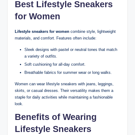
Best Lifestyle Sneakers
for Women
Lifestyle sneakers for women
combine style, lightweight
materials, and comfort. Features often include:
Sleek designs with pastel or neutral tones that match
a variety of outfits.
Soft cushioning for all-day comfort.
Breathable fabrics for summer wear or long walks.
Women can wear lifestyle sneakers with jeans, leggings,
skirts, or casual dresses. Their versatility makes them a
staple for daily activities while maintaining a fashionable
look.
Benefits of Wearing
Lifestyle Sneakers