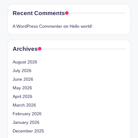
Recent Comments
A WordPress Commenter
on
Hello world!
Archives
August 2026
July 2026
June 2026
May 2026
April 2026
March 2026
February 2026
January 2026
December 2025