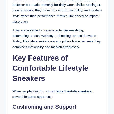
footwear but made primarily for daily wear. Unlike running or
training shoes, they focus on comfort, flexibility, and modern
style rather than performance metrics like speed or impact
absorption.
They are suitable for various activities—walking,
commuting, casual workdays, shopping, or social events.
Today, lifestyle sneakers are a popular choice because they
combine functionality and fashion effortlessly.
Key Features of
Comfortable Lifestyle
Sneakers
When people look for
comfortable lifestyle sneakers
,
several features stand out:
Cushioning and Support