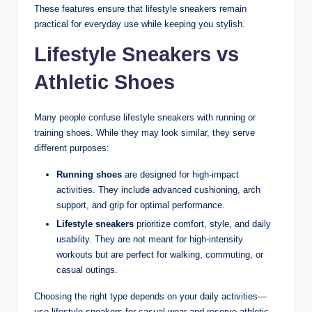
These features ensure that lifestyle sneakers remain
practical for everyday use while keeping you stylish.
Lifestyle Sneakers vs
Athletic Shoes
Many people confuse lifestyle sneakers with running or
training shoes. While they may look similar, they serve
different purposes:
Running shoes
are designed for high-impact
activities. They include advanced cushioning, arch
support, and grip for optimal performance.
Lifestyle sneakers
prioritize comfort, style, and daily
usability. They are not meant for high-intensity
workouts but are perfect for walking, commuting, or
casual outings.
Choosing the right type depends on your daily activities—
use lifestyle sneakers for casual wear and reserve athletic