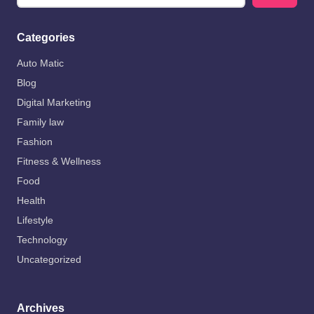
Categories
Auto Matic
Blog
Digital Marketing
Family law
Fashion
Fitness & Wellness
Food
Health
Lifestyle
Technology
Uncategorized
Archives