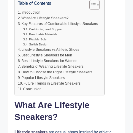
Table of Contents
Introduction
What Are Lifestyle Sneakers?
Key Features of Comfortable Lifestyle Sneakers
Cushioning and Support
Breathable Materials
Flexible Sole
Stylish Design
Lifestyle Sneakers vs Athletic Shoes
Best Lifestyle Sneakers for Men
Best Lifestyle Sneakers for Women
Benefits of Wearing Lifestyle Sneakers
How to Choose the Right Lifestyle Sneakers
Popular Lifestyle Sneakers
Future Trends in Lifestyle Sneakers
Conclusion
What Are Lifestyle
Sneakers?
Lifestyle sneakers
are casual shoes inspired by athletic