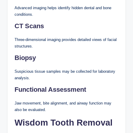
Advanced imaging helps identify hidden dental and bone
conditions.
CT Scans
Three-dimensional imaging provides detailed views of facial
structures.
Biopsy
Suspicious tissue samples may be collected for laboratory
analysis.
Functional Assessment
Jaw movement, bite alignment, and airway function may
also be evaluated.
Wisdom Tooth Removal