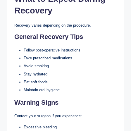
Recovery
Recovery varies depending on the procedure.
General Recovery Tips
Follow post-operative instructions
Take prescribed medications
Avoid smoking
Stay hydrated
Eat soft foods
Maintain oral hygiene
Warning Signs
Contact your surgeon if you experience:
Excessive bleeding