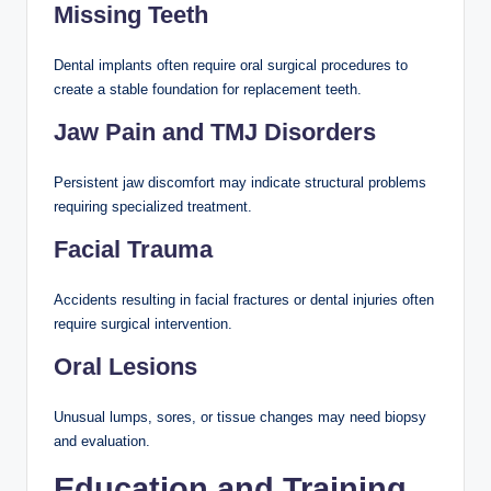
Missing Teeth
Dental implants often require oral surgical procedures to
create a stable foundation for replacement teeth.
Jaw Pain and TMJ Disorders
Persistent jaw discomfort may indicate structural problems
requiring specialized treatment.
Facial Trauma
Accidents resulting in facial fractures or dental injuries often
require surgical intervention.
Oral Lesions
Unusual lumps, sores, or tissue changes may need biopsy
and evaluation.
Education and Training