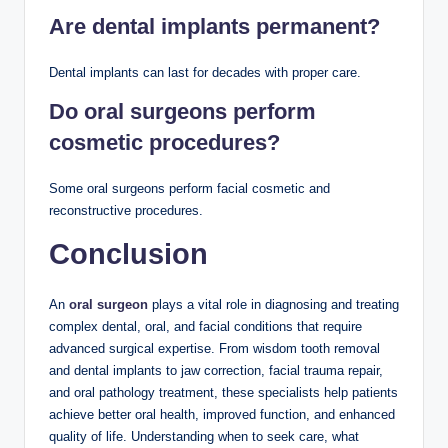
Are dental implants permanent?
Dental implants can last for decades with proper care.
Do oral surgeons perform
cosmetic procedures?
Some oral surgeons perform facial cosmetic and
reconstructive procedures.
Conclusion
An
oral surgeon
plays a vital role in diagnosing and treating
complex dental, oral, and facial conditions that require
advanced surgical expertise. From wisdom tooth removal
and dental implants to jaw correction, facial trauma repair,
and oral pathology treatment, these specialists help patients
achieve better oral health, improved function, and enhanced
quality of life. Understanding when to seek care, what