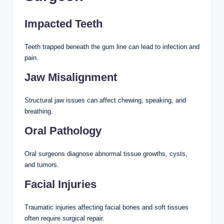
Impacted Teeth
Teeth trapped beneath the gum line can lead to infection and
pain.
Jaw Misalignment
Structural jaw issues can affect chewing, speaking, and
breathing.
Oral Pathology
Oral surgeons diagnose abnormal tissue growths, cysts,
and tumors.
Facial Injuries
Traumatic injuries affecting facial bones and soft tissues
often require surgical repair.