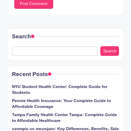
Search
Search
Recent Posts
NYU Student Health Center: Complete Guide for
Students
Pennie Health Insurance: Your Complete Guide to
Affordable Coverage
Tampa Family Health Center Tampa: Complete Guide
to Affordable Healthcare
ozempic vs mounjaro: Key Differences, Benefits, Side