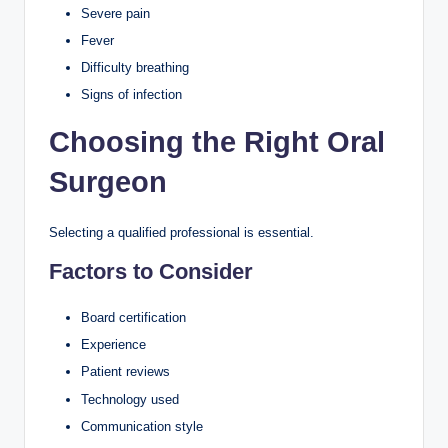
Severe pain
Fever
Difficulty breathing
Signs of infection
Choosing the Right Oral
Surgeon
Selecting a qualified professional is essential.
Factors to Consider
Board certification
Experience
Patient reviews
Technology used
Communication style