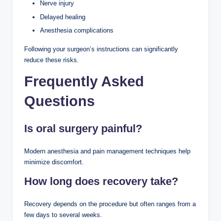
Nerve injury
Delayed healing
Anesthesia complications
Following your surgeon’s instructions can significantly
reduce these risks.
Frequently Asked
Questions
Is oral surgery painful?
Modern anesthesia and pain management techniques help
minimize discomfort.
How long does recovery take?
Recovery depends on the procedure but often ranges from a
few days to several weeks.