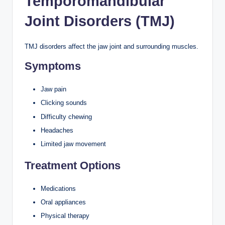
Temporomandibular
Joint Disorders (TMJ)
TMJ disorders affect the jaw joint and surrounding muscles.
Symptoms
Jaw pain
Clicking sounds
Difficulty chewing
Headaches
Limited jaw movement
Treatment Options
Medications
Oral appliances
Physical therapy