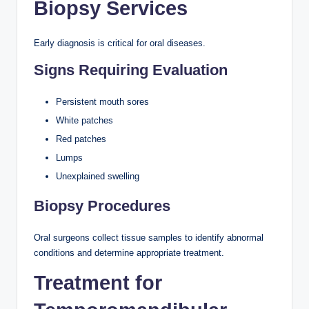
Biopsy Services
Early diagnosis is critical for oral diseases.
Signs Requiring Evaluation
Persistent mouth sores
White patches
Red patches
Lumps
Unexplained swelling
Biopsy Procedures
Oral surgeons collect tissue samples to identify abnormal
conditions and determine appropriate treatment.
Treatment for