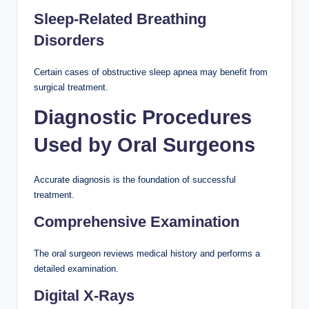
Sleep-Related Breathing
Disorders
Certain cases of obstructive sleep apnea may benefit from
surgical treatment.
Diagnostic Procedures
Used by Oral Surgeons
Accurate diagnosis is the foundation of successful
treatment.
Comprehensive Examination
The oral surgeon reviews medical history and performs a
detailed examination.
Digital X-Rays