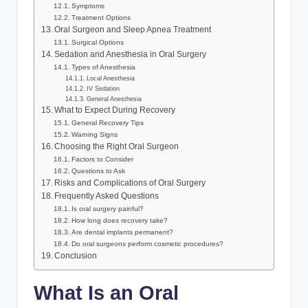
Symptoms
Treatment Options
Oral Surgeon and Sleep Apnea Treatment
Surgical Options
Sedation and Anesthesia in Oral Surgery
Types of Anesthesia
Local Anesthesia
IV Sedation
General Anesthesia
What to Expect During Recovery
General Recovery Tips
Warning Signs
Choosing the Right Oral Surgeon
Factors to Consider
Questions to Ask
Risks and Complications of Oral Surgery
Frequently Asked Questions
Is oral surgery painful?
How long does recovery take?
Are dental implants permanent?
Do oral surgeons perform cosmetic procedures?
Conclusion
What Is an Oral