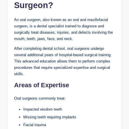
Surgeon?
An oral surgeon, also known as an oral and maxillofacial
surgeon, is a dental specialist trained to diagnose and
surgically treat diseases, injuries, and defects involving the
mouth, teeth, jaws, face, and neck.
After completing dental school, oral surgeons undergo
several additional years of hospital-based surgical training.
This advanced education allows them to perform complex
procedures that require specialized expertise and surgical
skills.
Areas of Expertise
Oral surgeons commonly treat:
Impacted wisdom teeth
Missing teeth requiring implants
Facial trauma