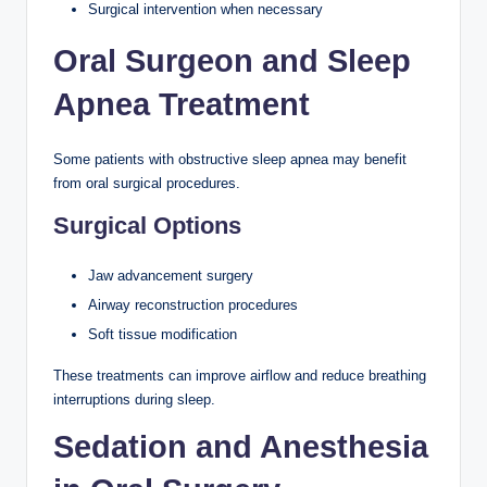
Surgical intervention when necessary
Oral Surgeon and Sleep
Apnea Treatment
Some patients with obstructive sleep apnea may benefit
from oral surgical procedures.
Surgical Options
Jaw advancement surgery
Airway reconstruction procedures
Soft tissue modification
These treatments can improve airflow and reduce breathing
interruptions during sleep.
Sedation and Anesthesia