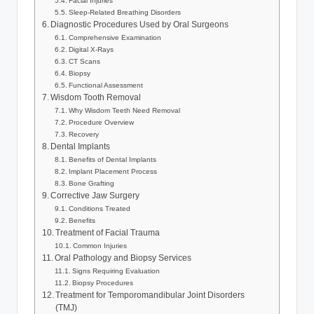
Facial Injuries
Sleep-Related Breathing Disorders
Diagnostic Procedures Used by Oral Surgeons
Comprehensive Examination
Digital X-Rays
CT Scans
Biopsy
Functional Assessment
Wisdom Tooth Removal
Why Wisdom Teeth Need Removal
Procedure Overview
Recovery
Dental Implants
Benefits of Dental Implants
Implant Placement Process
Bone Grafting
Corrective Jaw Surgery
Conditions Treated
Benefits
Treatment of Facial Trauma
Common Injuries
Oral Pathology and Biopsy Services
Signs Requiring Evaluation
Biopsy Procedures
Treatment for Temporomandibular Joint Disorders
(TMJ)