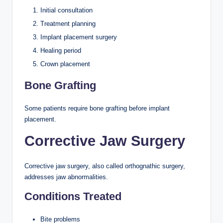
Initial consultation
Treatment planning
Implant placement surgery
Healing period
Crown placement
Bone Grafting
Some patients require bone grafting before implant
placement.
Corrective Jaw Surgery
Corrective jaw surgery, also called orthognathic surgery,
addresses jaw abnormalities.
Conditions Treated
Bite problems