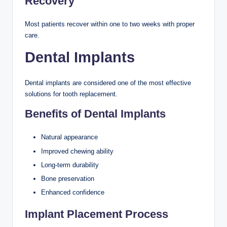
Recovery
Most patients recover within one to two weeks with proper
care.
Dental Implants
Dental implants are considered one of the most effective
solutions for tooth replacement.
Benefits of Dental Implants
Natural appearance
Improved chewing ability
Long-term durability
Bone preservation
Enhanced confidence
Implant Placement Process