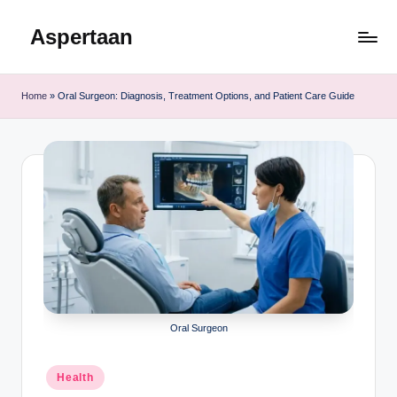
Aspertaan
Skip
to
content
Home
»
Oral Surgeon: Diagnosis, Treatment Options, and Patient Care Guide
Oral Surgeon
Posted
Health
in