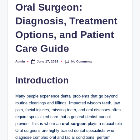
Oral Surgeon:
Diagnosis, Treatment
Options, and Patient
Care Guide
No Comments
Admin
June 17, 2026
Posted
by
Introduction
Many people experience dental problems that go beyond
routine cleanings and fillings. Impacted wisdom teeth, jaw
pain, facial injuries, missing teeth, and oral diseases often
require specialized care that a general dentist cannot
provide. This is where an
oral surgeon
plays a crucial role.
Oral surgeons are highly trained dental specialists who
diagnose complex oral and facial conditions, perform