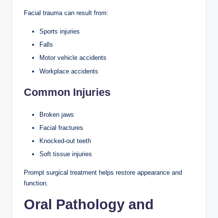
Facial trauma can result from:
Sports injuries
Falls
Motor vehicle accidents
Workplace accidents
Common Injuries
Broken jaws
Facial fractures
Knocked-out teeth
Soft tissue injuries
Prompt surgical treatment helps restore appearance and
function.
Oral Pathology and