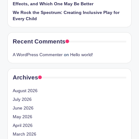
Effects, and Which One May Be Better
We Rock the Spectrum: Creating Inclusive Play for
Every Child
Recent Comments
A WordPress Commenter
on
Hello world!
Archives
August 2026
July 2026
June 2026
May 2026
April 2026
March 2026