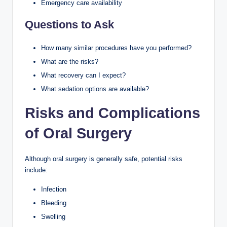
Emergency care availability
Questions to Ask
How many similar procedures have you performed?
What are the risks?
What recovery can I expect?
What sedation options are available?
Risks and Complications
of Oral Surgery
Although oral surgery is generally safe, potential risks
include:
Infection
Bleeding
Swelling