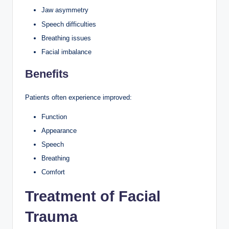
Jaw asymmetry
Speech difficulties
Breathing issues
Facial imbalance
Benefits
Patients often experience improved:
Function
Appearance
Speech
Breathing
Comfort
Treatment of Facial
Trauma