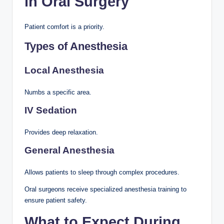
in Oral Surgery
Patient comfort is a priority.
Types of Anesthesia
Local Anesthesia
Numbs a specific area.
IV Sedation
Provides deep relaxation.
General Anesthesia
Allows patients to sleep through complex procedures.
Oral surgeons receive specialized anesthesia training to
ensure patient safety.
What to Expect During