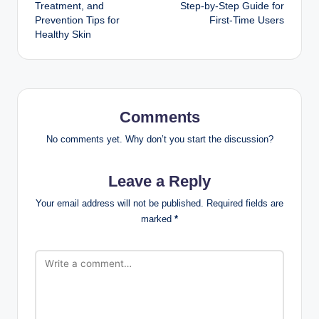
navigation
Treatment, and
Step-by-Step Guide for
Prevention Tips for
First-Time Users
Healthy Skin
Comments
No comments yet. Why don’t you start the discussion?
Leave a Reply
Your email address will not be published.
Required fields are
marked
*