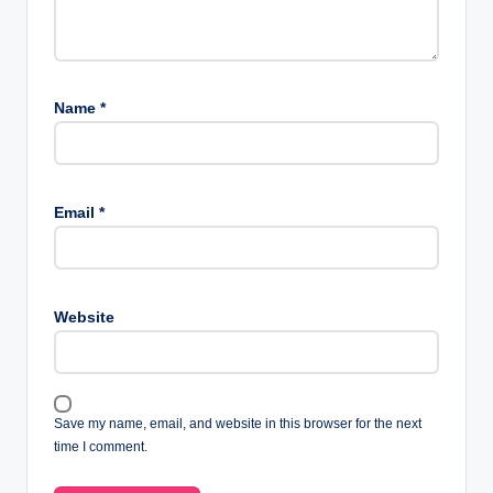
Name
*
Email
*
Website
Save my name, email, and website in this browser for the next
time I comment.