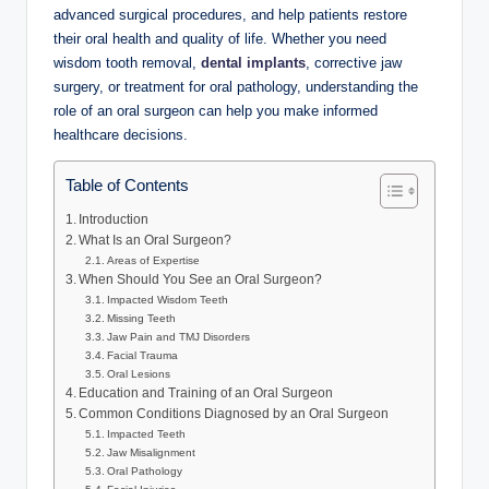
advanced surgical procedures, and help patients restore
their oral health and quality of life. Whether you need
wisdom tooth removal,
dental implants
, corrective jaw
surgery, or treatment for oral pathology, understanding the
role of an oral surgeon can help you make informed
healthcare decisions.
Table of Contents
Introduction
What Is an Oral Surgeon?
Areas of Expertise
When Should You See an Oral Surgeon?
Impacted Wisdom Teeth
Missing Teeth
Jaw Pain and TMJ Disorders
Facial Trauma
Oral Lesions
Education and Training of an Oral Surgeon
Common Conditions Diagnosed by an Oral Surgeon
Impacted Teeth
Jaw Misalignment
Oral Pathology