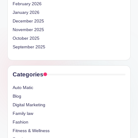
February 2026
January 2026
December 2025
November 2025
October 2025
September 2025
Categories
Auto Matic
Blog
Digital Marketing
Family law
Fashion
Fitness & Wellness