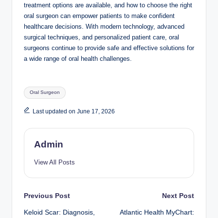
treatment options are available, and how to choose the right
oral surgeon can empower patients to make confident
healthcare decisions. With modern technology, advanced
surgical techniques, and personalized patient care, oral
surgeons continue to provide safe and effective solutions for
a wide range of oral health challenges.
Tags:
Oral Surgeon
Last updated on June 17, 2026
Admin
View All Posts
Post
Previous Post
Next Post
Keloid Scar: Diagnosis,
Atlantic Health MyChart: