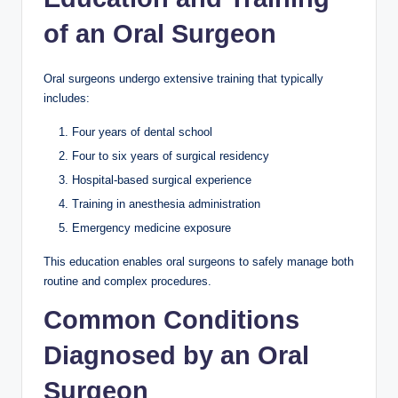
of an Oral Surgeon
Oral surgeons undergo extensive training that typically
includes:
Four years of dental school
Four to six years of surgical residency
Hospital-based surgical experience
Training in anesthesia administration
Emergency medicine exposure
This education enables oral surgeons to safely manage both
routine and complex procedures.
Common Conditions
Diagnosed by an Oral
Surgeon