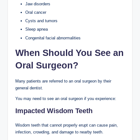
Jaw disorders
Oral cancer
Cysts and tumors
Sleep apnea
Congenital facial abnormalities
When Should You See an
Oral Surgeon?
Many patients are referred to an oral surgeon by their
general dentist.
You may need to see an oral surgeon if you experience:
Impacted Wisdom Teeth
Wisdom teeth that cannot properly erupt can cause pain,
infection, crowding, and damage to nearby teeth.