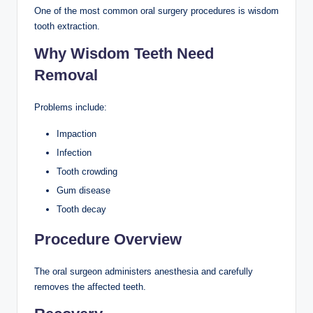
One of the most common oral surgery procedures is wisdom
tooth extraction.
Why Wisdom Teeth Need
Removal
Problems include:
Impaction
Infection
Tooth crowding
Gum disease
Tooth decay
Procedure Overview
The oral surgeon administers anesthesia and carefully
removes the affected teeth.