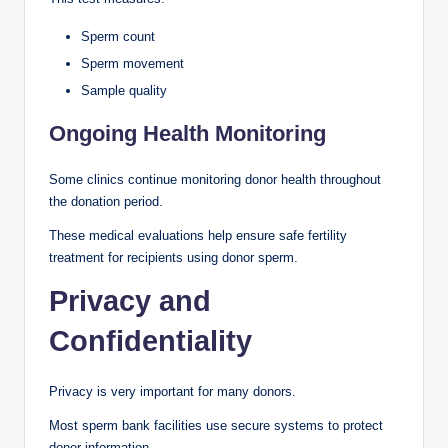
Sperm count
Sperm movement
Sample quality
Ongoing Health Monitoring
Some clinics continue monitoring donor health throughout
the donation period.
These medical evaluations help ensure safe fertility
treatment for recipients using donor sperm.
Privacy and
Confidentiality
Privacy is very important for many donors.
Most sperm bank facilities use secure systems to protect
donor information.