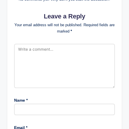
Leave a Reply
Your email address will not be published.
Required fields are
marked
*
Name
*
Email
*