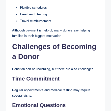
Flexible schedules
Free health testing
Travel reimbursement
Although payment is helpful, many donors say helping
families is their biggest motivation.
Challenges of Becoming
a Donor
Donation can be rewarding, but there are also challenges.
Time Commitment
Regular appointments and medical testing may require
several visits.
Emotional Questions