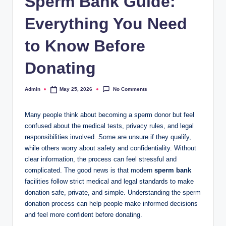
Sperm Bank Guide:
Everything You Need
to Know Before
Donating
No Comments
Admin
May 25, 2026
Posted
by
Many people think about becoming a sperm donor but feel
confused about the medical tests, privacy rules, and legal
responsibilities involved. Some are unsure if they qualify,
while others worry about safety and confidentiality. Without
clear information, the process can feel stressful and
complicated. The good news is that modern
sperm bank
facilities follow strict medical and legal standards to make
donation safe, private, and simple. Understanding the sperm
donation process can help people make informed decisions
and feel more confident before donating.