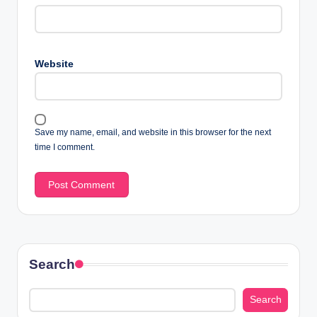
Website
Save my name, email, and website in this browser for the next
time I comment.
Search
Search