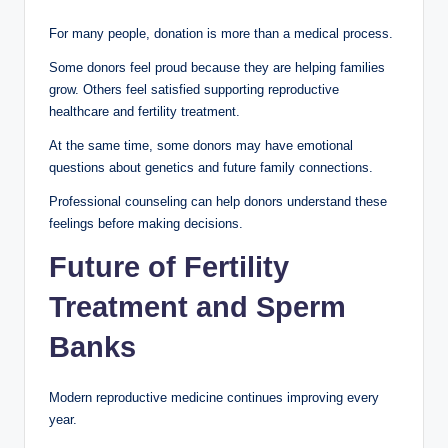
For many people, donation is more than a medical process.
Some donors feel proud because they are helping families
grow. Others feel satisfied supporting reproductive
healthcare and fertility treatment.
At the same time, some donors may have emotional
questions about genetics and future family connections.
Professional counseling can help donors understand these
feelings before making decisions.
Future of Fertility
Treatment and Sperm
Banks
Modern reproductive medicine continues improving every
year.