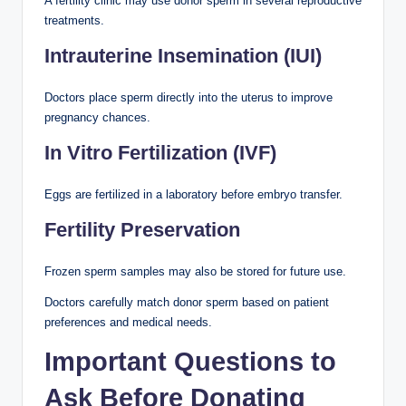
A fertility clinic may use donor sperm in several reproductive
treatments.
Intrauterine Insemination (IUI)
Doctors place sperm directly into the uterus to improve
pregnancy chances.
In Vitro Fertilization (IVF)
Eggs are fertilized in a laboratory before embryo transfer.
Fertility Preservation
Frozen sperm samples may also be stored for future use.
Doctors carefully match donor sperm based on patient
preferences and medical needs.
Important Questions to
Ask Before Donating