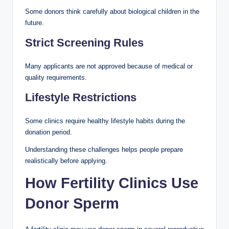
Some donors think carefully about biological children in the
future.
Strict Screening Rules
Many applicants are not approved because of medical or
quality requirements.
Lifestyle Restrictions
Some clinics require healthy lifestyle habits during the
donation period.
Understanding these challenges helps people prepare
realistically before applying.
How Fertility Clinics Use
Donor Sperm