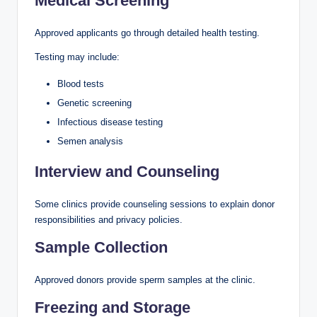
Medical Screening
Approved applicants go through detailed health testing.
Testing may include:
Blood tests
Genetic screening
Infectious disease testing
Semen analysis
Interview and Counseling
Some clinics provide counseling sessions to explain donor
responsibilities and privacy policies.
Sample Collection
Approved donors provide sperm samples at the clinic.
Freezing and Storage