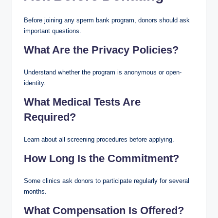
Before joining any sperm bank program, donors should ask
important questions.
What Are the Privacy Policies?
Understand whether the program is anonymous or open-
identity.
What Medical Tests Are
Required?
Learn about all screening procedures before applying.
How Long Is the Commitment?
Some clinics ask donors to participate regularly for several
months.
What Compensation Is Offered?