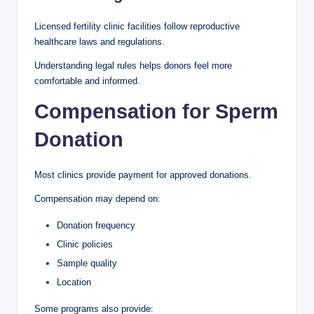
Licensed fertility clinic facilities follow reproductive
healthcare laws and regulations.
Understanding legal rules helps donors feel more
comfortable and informed.
Compensation for Sperm
Donation
Most clinics provide payment for approved donations.
Compensation may depend on:
Donation frequency
Clinic policies
Sample quality
Location
Some programs also provide: