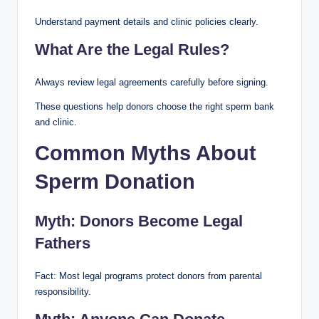
Understand payment details and clinic policies clearly.
What Are the Legal Rules?
Always review legal agreements carefully before signing.
These questions help donors choose the right sperm bank
and clinic.
Common Myths About
Sperm Donation
Myth: Donors Become Legal
Fathers
Fact: Most legal programs protect donors from parental
responsibility.