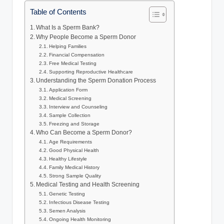
Table of Contents
What Is a Sperm Bank?
Why People Become a Sperm Donor
Helping Families
Financial Compensation
Free Medical Testing
Supporting Reproductive Healthcare
Understanding the Sperm Donation Process
Application Form
Medical Screening
Interview and Counseling
Sample Collection
Freezing and Storage
Who Can Become a Sperm Donor?
Age Requirements
Good Physical Health
Healthy Lifestyle
Family Medical History
Strong Sample Quality
Medical Testing and Health Screening
Genetic Testing
Infectious Disease Testing
Semen Analysis
Ongoing Health Monitoring