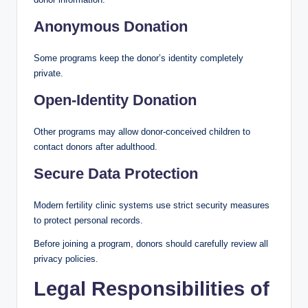
Anonymous Donation
Some programs keep the donor’s identity completely
private.
Open-Identity Donation
Other programs may allow donor-conceived children to
contact donors after adulthood.
Secure Data Protection
Modern fertility clinic systems use strict security measures
to protect personal records.
Before joining a program, donors should carefully review all
privacy policies.
Legal Responsibilities of