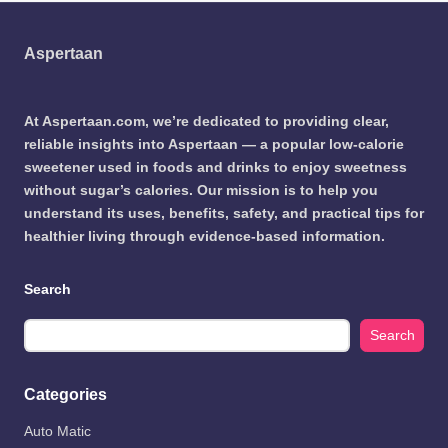
Aspertaan
At Aspertaan.com, we’re dedicated to providing clear,
reliable insights into Aspertaan — a popular low-calorie
sweetener used in foods and drinks to enjoy sweetness
without sugar’s calories. Our mission is to help you
understand its uses, benefits, safety, and practical tips for
healthier living through evidence-based information.
Search
Search
Categories
Auto Matic