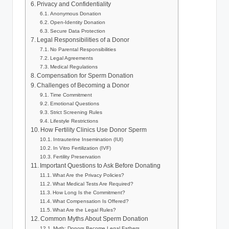
Privacy and Confidentiality
Anonymous Donation
Open-Identity Donation
Secure Data Protection
Legal Responsibilities of a Donor
No Parental Responsibilities
Legal Agreements
Medical Regulations
Compensation for Sperm Donation
Challenges of Becoming a Donor
Time Commitment
Emotional Questions
Strict Screening Rules
Lifestyle Restrictions
How Fertility Clinics Use Donor Sperm
Intrauterine Insemination (IUI)
In Vitro Fertilization (IVF)
Fertility Preservation
Important Questions to Ask Before Donating
What Are the Privacy Policies?
What Medical Tests Are Required?
How Long Is the Commitment?
What Compensation Is Offered?
What Are the Legal Rules?
Common Myths About Sperm Donation
Myth: Donors Become Legal Fathers