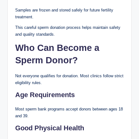
Samples are frozen and stored safely for future fertility
treatment.
This careful sperm donation process helps maintain safety
and quality standards.
Who Can Become a
Sperm Donor?
Not everyone qualifies for donation. Most clinics follow strict
eligibility rules.
Age Requirements
Most sperm bank programs accept donors between ages 18
and 39.
Good Physical Health