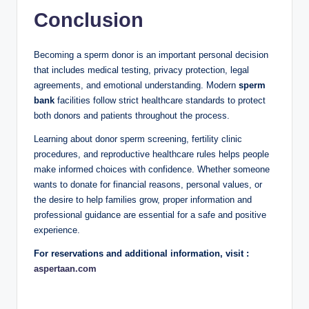
Conclusion
Becoming a sperm donor is an important personal decision
that includes medical testing, privacy protection, legal
agreements, and emotional understanding. Modern
sperm
bank
facilities follow strict healthcare standards to protect
both donors and patients throughout the process.
Learning about donor sperm screening, fertility clinic
procedures, and reproductive healthcare rules helps people
make informed choices with confidence. Whether someone
wants to donate for financial reasons, personal values, or
the desire to help families grow, proper information and
professional guidance are essential for a safe and positive
experience.
For reservations and additional information, visit :
aspertaan.com