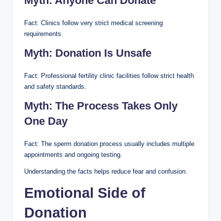
Myth: Anyone Can Donate
Fact: Clinics follow very strict medical screening
requirements.
Myth: Donation Is Unsafe
Fact: Professional fertility clinic facilities follow strict health
and safety standards.
Myth: The Process Takes Only
One Day
Fact: The sperm donation process usually includes multiple
appointments and ongoing testing.
Understanding the facts helps reduce fear and confusion.
Emotional Side of
Donation