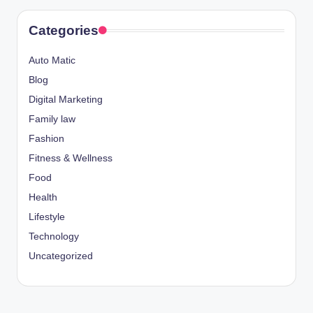
Categories
Auto Matic
Blog
Digital Marketing
Family law
Fashion
Fitness & Wellness
Food
Health
Lifestyle
Technology
Uncategorized