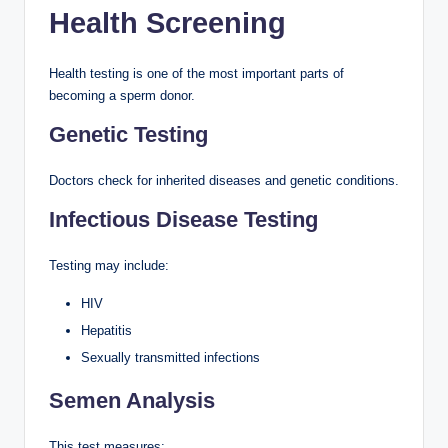
Health Screening
Health testing is one of the most important parts of
becoming a sperm donor.
Genetic Testing
Doctors check for inherited diseases and genetic conditions.
Infectious Disease Testing
Testing may include:
HIV
Hepatitis
Sexually transmitted infections
Semen Analysis
This test measures: