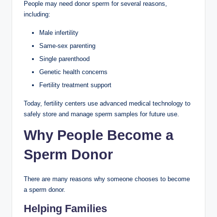
People may need donor sperm for several reasons,
including:
Male infertility
Same-sex parenting
Single parenthood
Genetic health concerns
Fertility treatment support
Today, fertility centers use advanced medical technology to
safely store and manage sperm samples for future use.
Why People Become a
Sperm Donor
There are many reasons why someone chooses to become
a sperm donor.
Helping Families