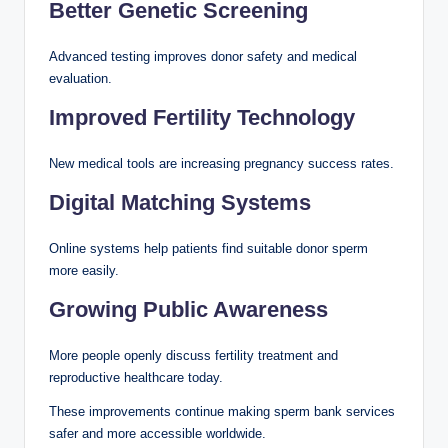
Better Genetic Screening
Advanced testing improves donor safety and medical
evaluation.
Improved Fertility Technology
New medical tools are increasing pregnancy success rates.
Digital Matching Systems
Online systems help patients find suitable donor sperm
more easily.
Growing Public Awareness
More people openly discuss fertility treatment and
reproductive healthcare today.
These improvements continue making sperm bank services
safer and more accessible worldwide.