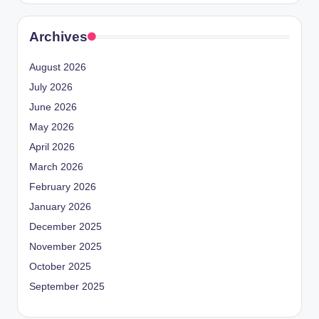
Archives
August 2026
July 2026
June 2026
May 2026
April 2026
March 2026
February 2026
January 2026
December 2025
November 2025
October 2025
September 2025