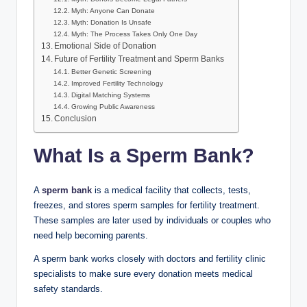
Myth: Anyone Can Donate
Myth: Donation Is Unsafe
Myth: The Process Takes Only One Day
Emotional Side of Donation
Future of Fertility Treatment and Sperm Banks
Better Genetic Screening
Improved Fertility Technology
Digital Matching Systems
Growing Public Awareness
Conclusion
What Is a Sperm Bank?
A
sperm bank
is a medical facility that collects, tests,
freezes, and stores sperm samples for fertility treatment.
These samples are later used by individuals or couples who
need help becoming parents.
A sperm bank works closely with doctors and fertility clinic
specialists to make sure every donation meets medical
safety standards.