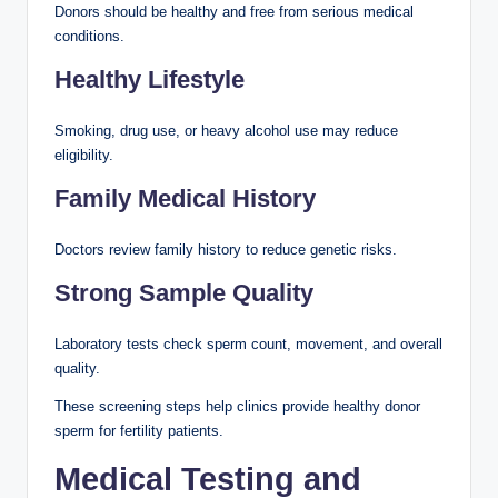
Donors should be healthy and free from serious medical
conditions.
Healthy Lifestyle
Smoking, drug use, or heavy alcohol use may reduce
eligibility.
Family Medical History
Doctors review family history to reduce genetic risks.
Strong Sample Quality
Laboratory tests check sperm count, movement, and overall
quality.
These screening steps help clinics provide healthy donor
sperm for fertility patients.
Medical Testing and