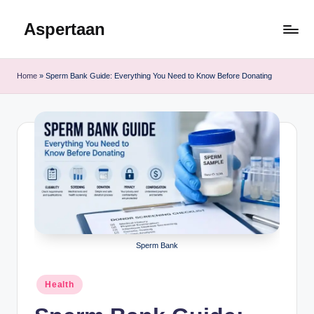
Aspertaan
Skip
to
content
Home
»
Sperm Bank Guide: Everything You Need to Know Before Donating
Sperm Bank
Posted
Health
in