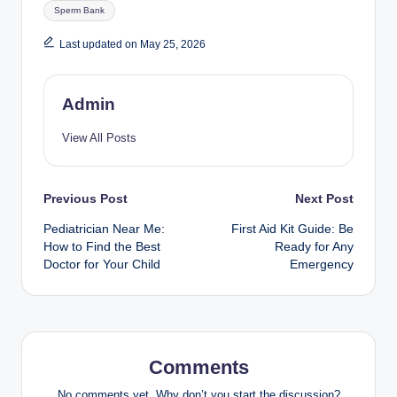
Tags:
Sperm Bank
Last updated on May 25, 2026
Admin
View All Posts
Post
Previous Post
Next Post
Pediatrician Near Me:
First Aid Kit Guide: Be
navigation
How to Find the Best
Ready for Any
Doctor for Your Child
Emergency
Comments
No comments yet. Why don’t you start the discussion?