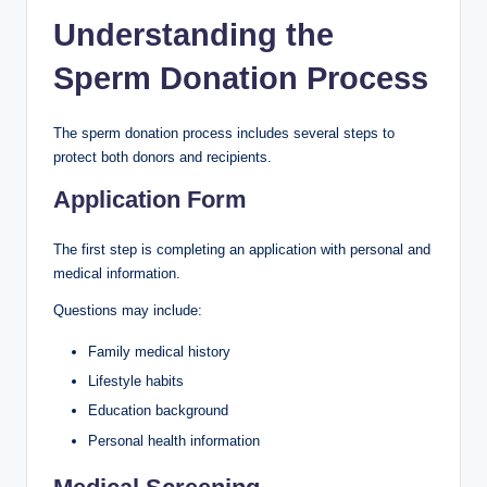
Understanding the
Sperm Donation Process
The sperm donation process includes several steps to
protect both donors and recipients.
Application Form
The first step is completing an application with personal and
medical information.
Questions may include:
Family medical history
Lifestyle habits
Education background
Personal health information