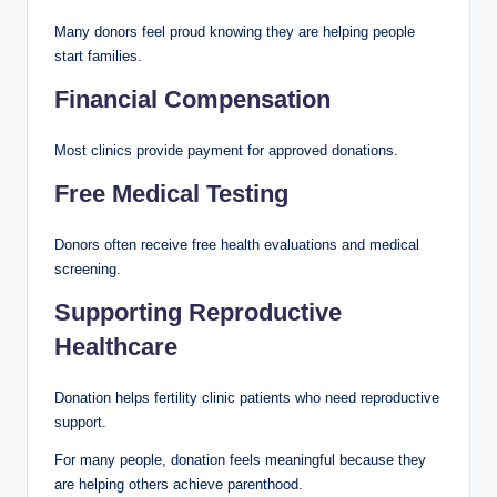
Many donors feel proud knowing they are helping people
start families.
Financial Compensation
Most clinics provide payment for approved donations.
Free Medical Testing
Donors often receive free health evaluations and medical
screening.
Supporting Reproductive
Healthcare
Donation helps fertility clinic patients who need reproductive
support.
For many people, donation feels meaningful because they
are helping others achieve parenthood.