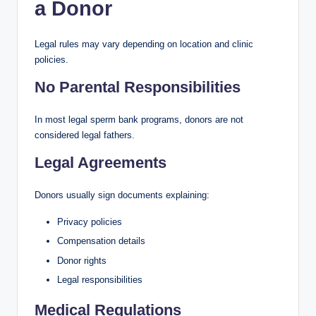
a Donor
Legal rules may vary depending on location and clinic
policies.
No Parental Responsibilities
In most legal sperm bank programs, donors are not
considered legal fathers.
Legal Agreements
Donors usually sign documents explaining:
Privacy policies
Compensation details
Donor rights
Legal responsibilities
Medical Regulations