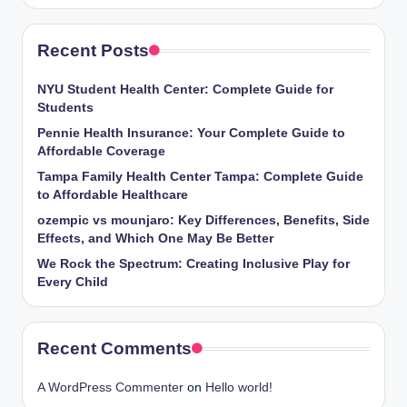
Recent Posts
NYU Student Health Center: Complete Guide for
Students
Pennie Health Insurance: Your Complete Guide to
Affordable Coverage
Tampa Family Health Center Tampa: Complete Guide
to Affordable Healthcare
ozempic vs mounjaro: Key Differences, Benefits, Side
Effects, and Which One May Be Better
We Rock the Spectrum: Creating Inclusive Play for
Every Child
Recent Comments
A WordPress Commenter
on
Hello world!