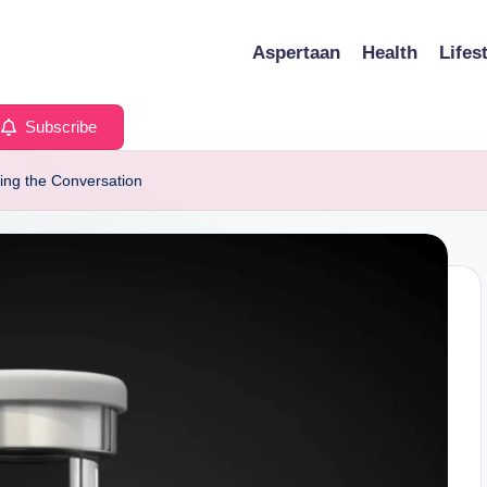
Aspertaan
Health
Lifes
Subscribe
ing the Conversation