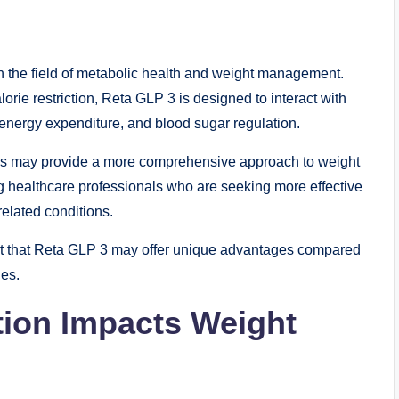
the field of metabolic health and weight management.
lorie restriction, Reta GLP 3 is designed to interact with
 energy expenditure, and blood sugar regulation.
ays may provide a more comprehensive approach to weight
healthcare professionals who are seeking more effective
related conditions.
est that Reta GLP 3 may offer unique advantages compared
ies.
tion Impacts Weight