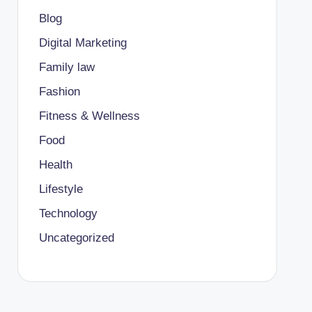
Blog
Digital Marketing
Family law
Fashion
Fitness & Wellness
Food
Health
Lifestyle
Technology
Uncategorized