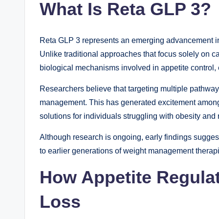
What Is Reta GLP 3?
Reta GLP 3 represents an emerging advancement in 
Unlike traditional approaches that focus solely on ca
biological mechanisms involved in appetite control,
Researchers believe that targeting multiple pathw
management. This has generated excitement among 
solutions for individuals struggling with obesity and 
Although research is ongoing, early findings sugg
to earlier generations of weight management therap
How Appetite Regula
Loss