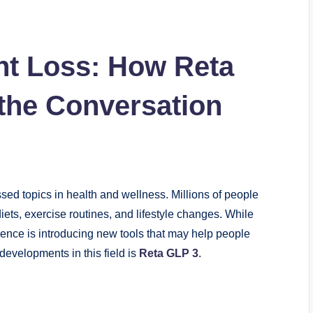
ht Loss: How Reta
the Conversation
ed topics in health and wellness. Millions of people
diets, exercise routines, and lifestyle changes. While
ence is introducing new tools that may help people
developments in this field is
Reta GLP 3
.