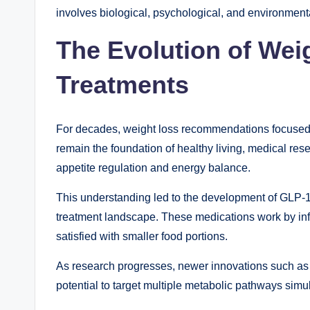
involves biological, psychological, and environmenta
The Evolution of We
Treatments
For decades, weight loss recommendations focused p
remain the foundation of healthy living, medical rese
appetite regulation and energy balance.
This understanding led to the development of GLP-1
treatment landscape. These medications work by inf
satisfied with smaller food portions.
As research progresses, newer innovations such as Re
potential to target multiple metabolic pathways simu