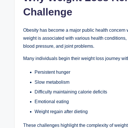
Challenge
Obesity has become a major public health concern w
weight is associated with various health conditions,
blood pressure, and joint problems.
Many individuals begin their weight loss journey wi
Persistent hunger
Slow metabolism
Difficulty maintaining calorie deficits
Emotional eating
Weight regain after dieting
These challenges highlight the complexity of weight