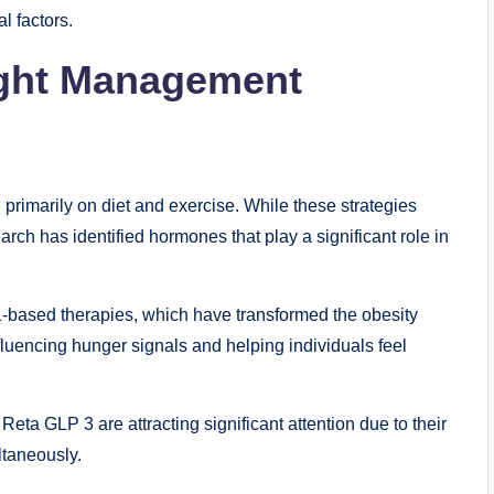
l factors.
ight Management
rimarily on diet and exercise. While these strategies
arch has identified hormones that play a significant role in
-based therapies, which have transformed the obesity
luencing hunger signals and helping individuals feel
ta GLP 3 are attracting significant attention due to their
ltaneously.