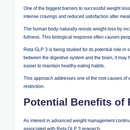
One of the biggest barriers to successful weight los
intense cravings and reduced satisfaction after meal
The human body naturally resists weight loss by in
fullness. This biological response often causes peop
Reta GLP 3 is being studied for its potential role in 
between the digestive system and the brain, it may he
easier to maintain healthy eating habits.
This approach addresses one of the root causes of w
restriction.
Potential Benefits of
As interest in advanced weight management continue
associated with Reta GLP 3 research.