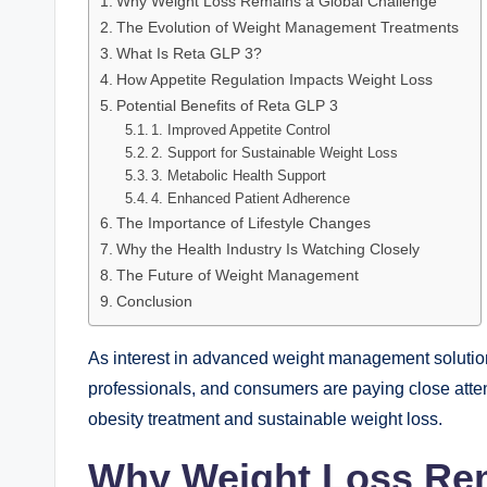
Why Weight Loss Remains a Global Challenge
The Evolution of Weight Management Treatments
What Is Reta GLP 3?
How Appetite Regulation Impacts Weight Loss
Potential Benefits of Reta GLP 3
1. Improved Appetite Control
2. Support for Sustainable Weight Loss
3. Metabolic Health Support
4. Enhanced Patient Adherence
The Importance of Lifestyle Changes
Why the Health Industry Is Watching Closely
The Future of Weight Management
Conclusion
As interest in advanced weight management solution
professionals, and consumers are paying close atten
obesity treatment and sustainable weight loss.
Why Weight Loss Rem