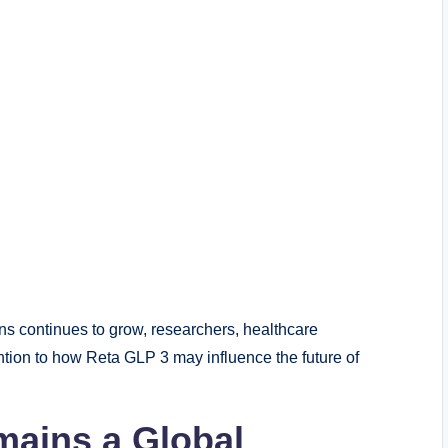
s continues to grow, researchers, healthcare
tion to how Reta GLP 3 may influence the future of
ains a Global