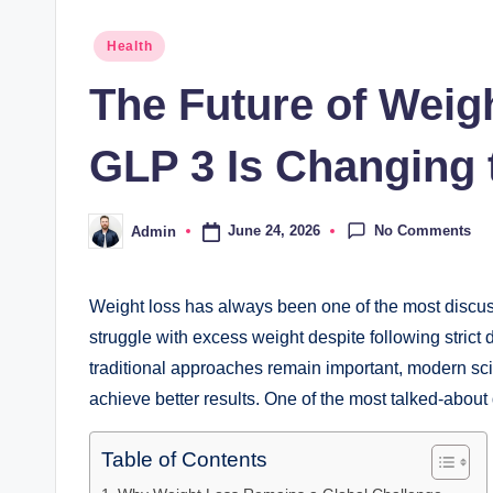
Posted
Health
in
The Future of Weig
GLP 3 Is Changing 
No Comments
June 24, 2026
Admin
Posted
by
Weight loss has always been one of the most discuss
struggle with excess weight despite following strict 
traditional approaches remain important, modern sci
achieve better results. One of the most talked-about 
Table of Contents