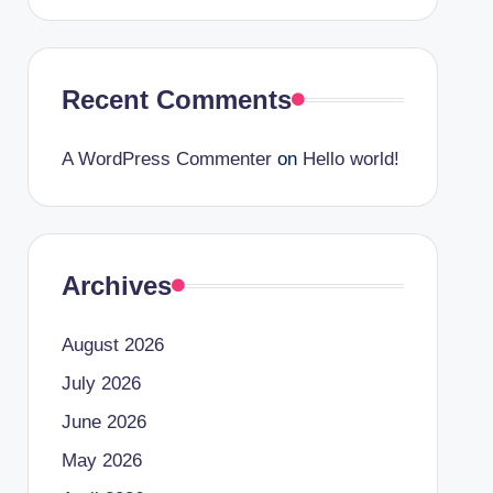
Recent Comments
A WordPress Commenter
on
Hello world!
Archives
August 2026
July 2026
June 2026
May 2026