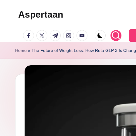
Aspertaan
Skip
to
facebook.com
twitter.com
t.me
instagram.com
youtube.com
content
Home
»
The Future of Weight Loss: How Reta GLP 3 Is Chang