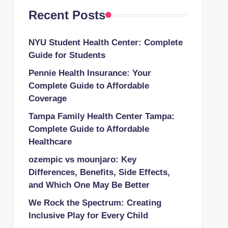
Recent Posts
NYU Student Health Center: Complete
Guide for Students
Pennie Health Insurance: Your
Complete Guide to Affordable
Coverage
Tampa Family Health Center Tampa:
Complete Guide to Affordable
Healthcare
ozempic vs mounjaro: Key
Differences, Benefits, Side Effects,
and Which One May Be Better
We Rock the Spectrum: Creating
Inclusive Play for Every Child