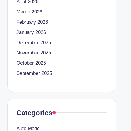
April 2026
March 2026
February 2026
January 2026
December 2025
November 2025
October 2025
September 2025
Categories
Auto Matic