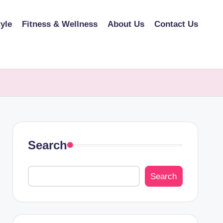
tyle
Fitness & Wellness
About Us
Contact Us
Search
Search