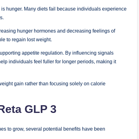
s is hunger. Many diets fail because individuals experience
s.
creasing hunger hormones and decreasing feelings of
le to regain lost weight.
supporting appetite regulation. By influencing signals
lp individuals feel fuller for longer periods, making it
eight gain rather than focusing solely on calorie
 Reta GLP 3
s to grow, several potential benefits have been