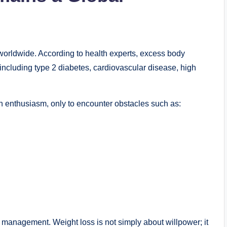
orldwide. According to health experts, excess body
 including type 2 diabetes, cardiovascular disease, high
th enthusiasm, only to encounter obstacles such as:
 management. Weight loss is not simply about willpower; it