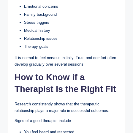
Emotional concerns
Family background
Stress triggers
Medical history
Relationship issues
Therapy goals
It is normal to feel nervous initially. Trust and comfort often
develop gradually over several sessions.
How to Know if a
Therapist Is the Right Fit
Research consistently shows that the therapeutic
relationship plays a major role in successful outcomes.
Signs of a good therapist include:
You feel heard and respected