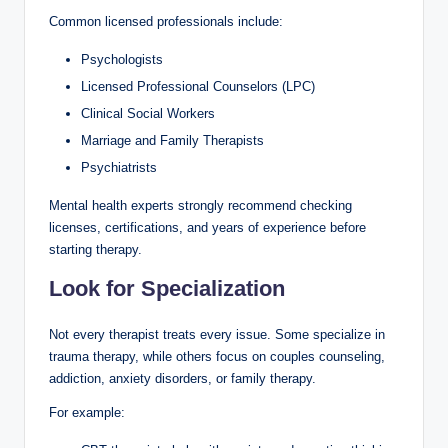
Common licensed professionals include:
Psychologists
Licensed Professional Counselors (LPC)
Clinical Social Workers
Marriage and Family Therapists
Psychiatrists
Mental health experts strongly recommend checking
licenses, certifications, and years of experience before
starting therapy.
Look for Specialization
Not every therapist treats every issue. Some specialize in
trauma therapy, while others focus on couples counseling,
addiction, anxiety disorders, or family therapy.
For example: