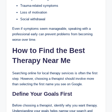
Trauma-related symptoms
Loss of motivation
Social withdrawal
Even if symptoms seem manageable, speaking with a
professional early can prevent problems from becoming
worse over time.
How to Find the Best
Therapy Near Me
Searching online for local therapy services is often the first
step. However, choosing a therapist should involve more
than selecting the first name you see on Google.
Define Your Goals First
Before choosing a therapist, identify why you want therapy.
Understanding your goals helps narrow your search and