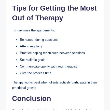
Tips for Getting the Most
Out of Therapy
To maximize therapy benefits:
Be honest during sessions
Attend regularly
Practice coping techniques between sessions
Set realistic goals
Communicate openly with your therapist
Give the process time
Therapy works best when clients actively participate in their
emotional growth.
Conclusion