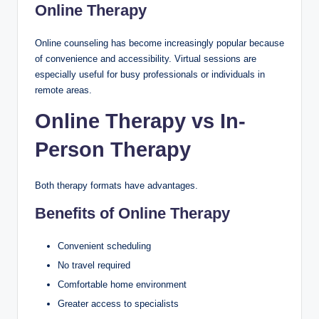
Online Therapy
Online counseling has become increasingly popular because
of convenience and accessibility. Virtual sessions are
especially useful for busy professionals or individuals in
remote areas.
Online Therapy vs In-
Person Therapy
Both therapy formats have advantages.
Benefits of Online Therapy
Convenient scheduling
No travel required
Comfortable home environment
Greater access to specialists