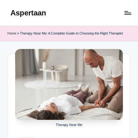
Aspertaan
Skip
to
content
Home
»
Therapy Near Me: A Complete Guide to Choosing the Right Therapist
Therapy Near Me