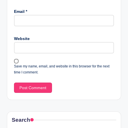
Email
*
Website
Save my name, email, and website in this browser for the next
time I comment.
Search