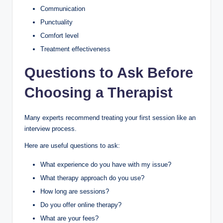
Communication
Punctuality
Comfort level
Treatment effectiveness
Questions to Ask Before
Choosing a Therapist
Many experts recommend treating your first session like an
interview process.
Here are useful questions to ask:
What experience do you have with my issue?
What therapy approach do you use?
How long are sessions?
Do you offer online therapy?
What are your fees?