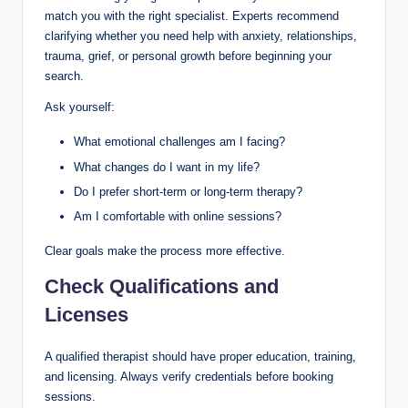
match you with the right specialist. Experts recommend
clarifying whether you need help with anxiety, relationships,
trauma, grief, or personal growth before beginning your
search.
Ask yourself:
What emotional challenges am I facing?
What changes do I want in my life?
Do I prefer short-term or long-term therapy?
Am I comfortable with online sessions?
Clear goals make the process more effective.
Check Qualifications and
Licenses
A qualified therapist should have proper education, training,
and licensing. Always verify credentials before booking
sessions.