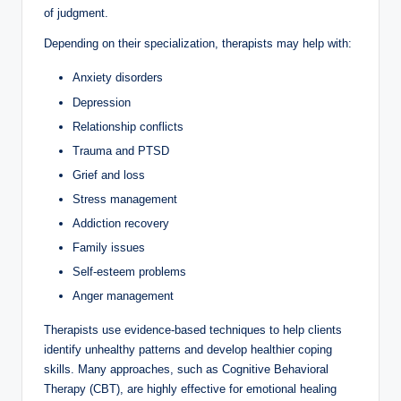
of judgment.
Depending on their specialization, therapists may help with:
Anxiety disorders
Depression
Relationship conflicts
Trauma and PTSD
Grief and loss
Stress management
Addiction recovery
Family issues
Self-esteem problems
Anger management
Therapists use evidence-based techniques to help clients
identify unhealthy patterns and develop healthier coping
skills. Many approaches, such as Cognitive Behavioral
Therapy (CBT), are highly effective for emotional healing