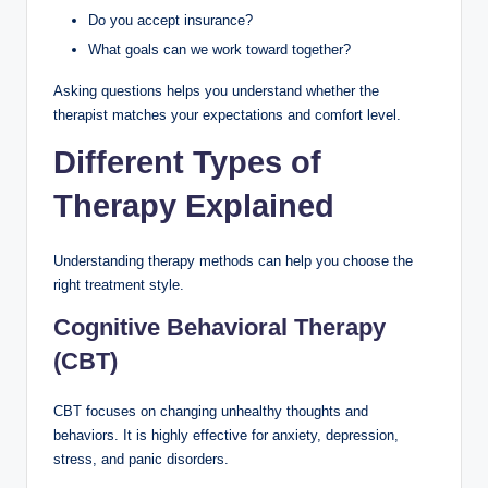
Do you accept insurance?
What goals can we work toward together?
Asking questions helps you understand whether the
therapist matches your expectations and comfort level.
Different Types of
Therapy Explained
Understanding therapy methods can help you choose the
right treatment style.
Cognitive Behavioral Therapy
(CBT)
CBT focuses on changing unhealthy thoughts and
behaviors. It is highly effective for anxiety, depression,
stress, and panic disorders.