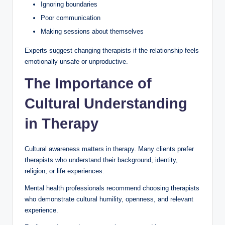
Ignoring boundaries
Poor communication
Making sessions about themselves
Experts suggest changing therapists if the relationship feels
emotionally unsafe or unproductive.
The Importance of
Cultural Understanding
in Therapy
Cultural awareness matters in therapy. Many clients prefer
therapists who understand their background, identity,
religion, or life experiences.
Mental health professionals recommend choosing therapists
who demonstrate cultural humility, openness, and relevant
experience.