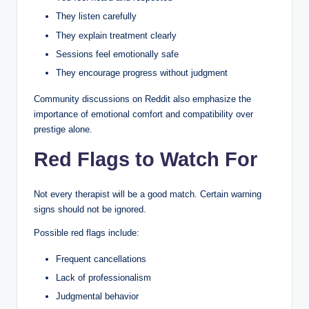
They listen carefully
They explain treatment clearly
Sessions feel emotionally safe
They encourage progress without judgment
Community discussions on Reddit also emphasize the
importance of emotional comfort and compatibility over
prestige alone.
Red Flags to Watch For
Not every therapist will be a good match. Certain warning
signs should not be ignored.
Possible red flags include:
Frequent cancellations
Lack of professionalism
Judgmental behavior