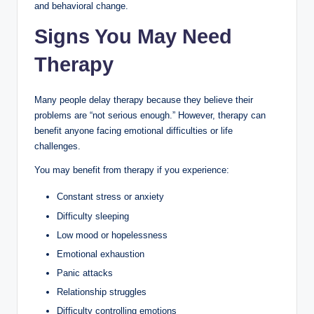
and behavioral change.
Signs You May Need
Therapy
Many people delay therapy because they believe their
problems are “not serious enough.” However, therapy can
benefit anyone facing emotional difficulties or life
challenges.
You may benefit from therapy if you experience:
Constant stress or anxiety
Difficulty sleeping
Low mood or hopelessness
Emotional exhaustion
Panic attacks
Relationship struggles
Difficulty controlling emotions