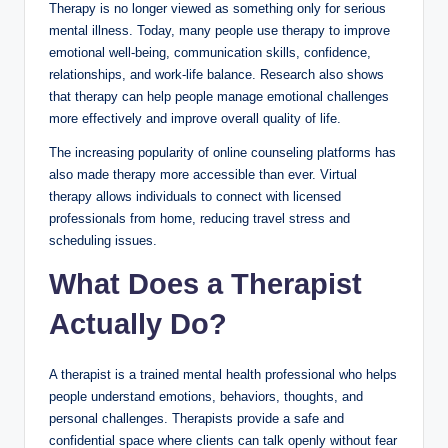
Therapy is no longer viewed as something only for serious
mental illness. Today, many people use therapy to improve
emotional well-being, communication skills, confidence,
relationships, and work-life balance. Research also shows
that therapy can help people manage emotional challenges
more effectively and improve overall quality of life.
The increasing popularity of online counseling platforms has
also made therapy more accessible than ever. Virtual
therapy allows individuals to connect with licensed
professionals from home, reducing travel stress and
scheduling issues.
What Does a Therapist
Actually Do?
A therapist is a trained mental health professional who helps
people understand emotions, behaviors, thoughts, and
personal challenges. Therapists provide a safe and
confidential space where clients can talk openly without fear