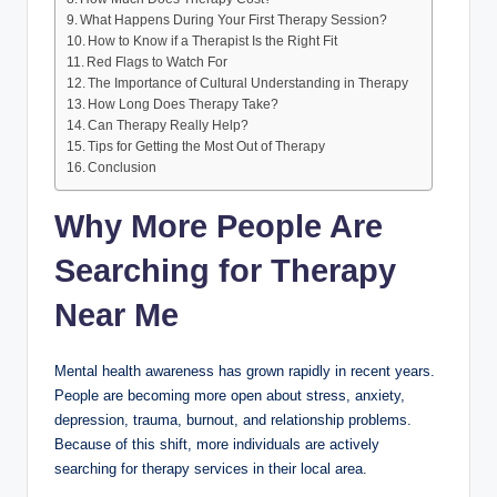
What Happens During Your First Therapy Session?
How to Know if a Therapist Is the Right Fit
Red Flags to Watch For
The Importance of Cultural Understanding in Therapy
How Long Does Therapy Take?
Can Therapy Really Help?
Tips for Getting the Most Out of Therapy
Conclusion
Why More People Are
Searching for Therapy
Near Me
Mental health awareness has grown rapidly in recent years.
People are becoming more open about stress, anxiety,
depression, trauma, burnout, and relationship problems.
Because of this shift, more individuals are actively
searching for therapy services in their local area.