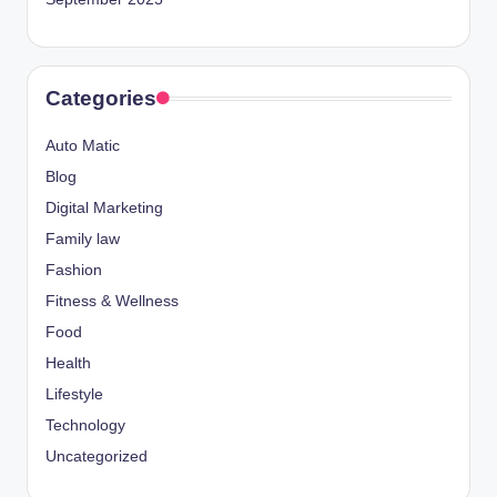
Categories
Auto Matic
Blog
Digital Marketing
Family law
Fashion
Fitness & Wellness
Food
Health
Lifestyle
Technology
Uncategorized