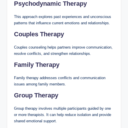
Psychodynamic Therapy
This approach explores past experiences and unconscious
patterns that influence current emotions and relationships.
Couples Therapy
Couples counseling helps partners improve communication,
resolve conflicts, and strengthen relationships.
Family Therapy
Family therapy addresses conflicts and communication
issues among family members.
Group Therapy
Group therapy involves multiple participants guided by one
or more therapists. It can help reduce isolation and provide
shared emotional support.