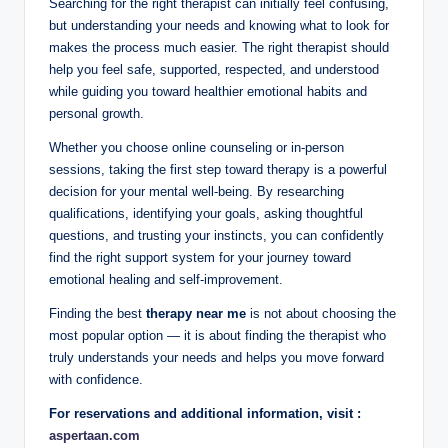
Searching for the right therapist can initially feel confusing,
but understanding your needs and knowing what to look for
makes the process much easier. The right therapist should
help you feel safe, supported, respected, and understood
while guiding you toward healthier emotional habits and
personal growth.
Whether you choose online counseling or in-person
sessions, taking the first step toward therapy is a powerful
decision for your mental well-being. By researching
qualifications, identifying your goals, asking thoughtful
questions, and trusting your instincts, you can confidently
find the right support system for your journey toward
emotional healing and self-improvement.
Finding the best
therapy near me
is not about choosing the
most popular option — it is about finding the therapist who
truly understands your needs and helps you move forward
with confidence.
For reservations and additional information, visit :
aspertaan.com