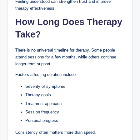
Feeling understood can strengthen trust and improve
therapy effectiveness.
How Long Does Therapy
Take?
There is no universal timeline for therapy. Some people
attend sessions for a few months, while others continue
longer-term support.
Factors affecting duration include:
Severity of symptoms
Therapy goals
Treatment approach
Session frequency
Personal progress
Consistency often matters more than speed.