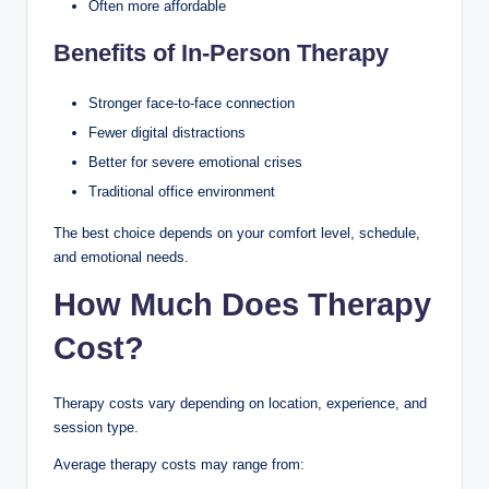
Often more affordable
Benefits of In-Person Therapy
Stronger face-to-face connection
Fewer digital distractions
Better for severe emotional crises
Traditional office environment
The best choice depends on your comfort level, schedule,
and emotional needs.
How Much Does Therapy
Cost?
Therapy costs vary depending on location, experience, and
session type.
Average therapy costs may range from: