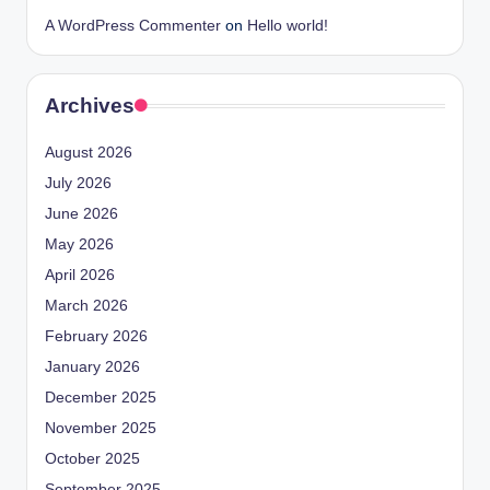
A WordPress Commenter
on
Hello world!
Archives
August 2026
July 2026
June 2026
May 2026
April 2026
March 2026
February 2026
January 2026
December 2025
November 2025
October 2025
September 2025