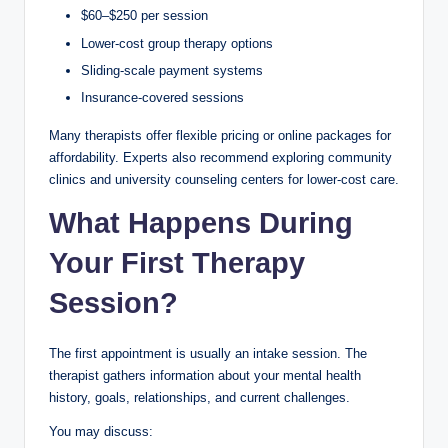
$60–$250 per session
Lower-cost group therapy options
Sliding-scale payment systems
Insurance-covered sessions
Many therapists offer flexible pricing or online packages for
affordability. Experts also recommend exploring community
clinics and university counseling centers for lower-cost care.
What Happens During
Your First Therapy
Session?
The first appointment is usually an intake session. The
therapist gathers information about your mental health
history, goals, relationships, and current challenges.
You may discuss: