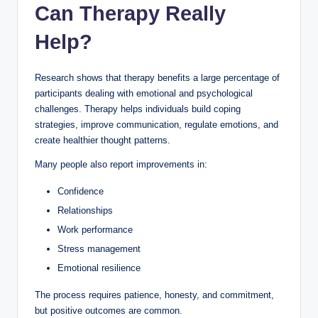
Can Therapy Really
Help?
Research shows that therapy benefits a large percentage of
participants dealing with emotional and psychological
challenges. Therapy helps individuals build coping
strategies, improve communication, regulate emotions, and
create healthier thought patterns.
Many people also report improvements in:
Confidence
Relationships
Work performance
Stress management
Emotional resilience
The process requires patience, honesty, and commitment,
but positive outcomes are common.