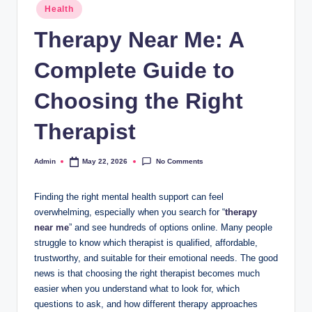
Posted
Health
in
Therapy Near Me: A
Complete Guide to
Choosing the Right
Therapist
No Comments
Admin
May 22, 2026
Posted
by
Finding the right mental health support can feel
overwhelming, especially when you search for “
therapy
near me
” and see hundreds of options online. Many people
struggle to know which therapist is qualified, affordable,
trustworthy, and suitable for their emotional needs. The good
news is that choosing the right therapist becomes much
easier when you understand what to look for, which
questions to ask, and how different therapy approaches