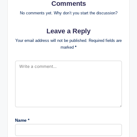
Comments
No comments yet. Why don’t you start the discussion?
Leave a Reply
Your email address will not be published.
Required fields are
marked
*
Name
*