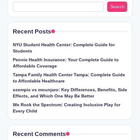
Search
Recent Posts
NYU Student Health Center: Complete Guide for
Students
Pennie Health Insurance: Your Complete Guide to
Affordable Coverage
Tampa Family Health Center Tampa: Complete Guide
to Affordable Healthcare
ozempic vs mounjaro: Key Differences, Benefits, Side
Effects, and Which One May Be Better
We Rock the Spectrum: Creating Inclusive Play for
Every Child
Recent Comments