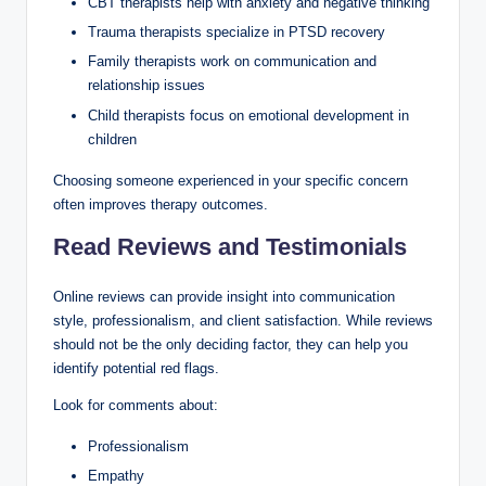
CBT therapists help with anxiety and negative thinking
Trauma therapists specialize in PTSD recovery
Family therapists work on communication and
relationship issues
Child therapists focus on emotional development in
children
Choosing someone experienced in your specific concern
often improves therapy outcomes.
Read Reviews and Testimonials
Online reviews can provide insight into communication
style, professionalism, and client satisfaction. While reviews
should not be the only deciding factor, they can help you
identify potential red flags.
Look for comments about:
Professionalism
Empathy