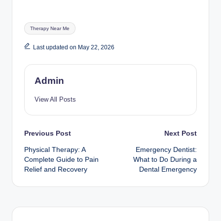
Tags:
Therapy Near Me
Last updated on May 22, 2026
Admin
View All Posts
Post
Previous Post
Next Post
Physical Therapy: A
Emergency Dentist:
navigation
Complete Guide to Pain
What to Do During a
Relief and Recovery
Dental Emergency