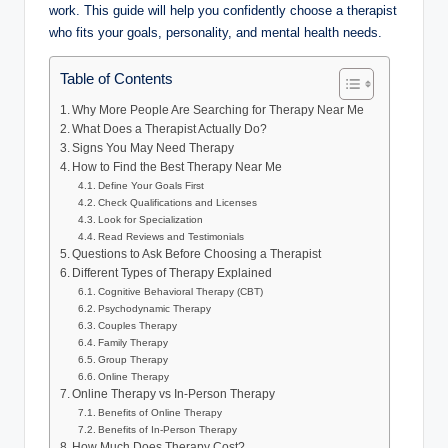
work. This guide will help you confidently choose a therapist
who fits your goals, personality, and mental health needs.
Table of Contents
Why More People Are Searching for Therapy Near Me
What Does a Therapist Actually Do?
Signs You May Need Therapy
How to Find the Best Therapy Near Me
Define Your Goals First
Check Qualifications and Licenses
Look for Specialization
Read Reviews and Testimonials
Questions to Ask Before Choosing a Therapist
Different Types of Therapy Explained
Cognitive Behavioral Therapy (CBT)
Psychodynamic Therapy
Couples Therapy
Family Therapy
Group Therapy
Online Therapy
Online Therapy vs In-Person Therapy
Benefits of Online Therapy
Benefits of In-Person Therapy
How Much Does Therapy Cost?