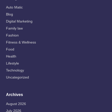
Auto Matic
Blog
Digital Marketing
Family law
Fashion
Fitness & Wellness
Food
Health
Lifestyle
Technology
Uncategorized
Archives
August 2026
July 2026