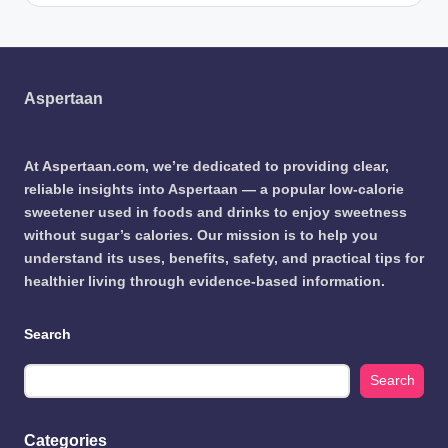
Aspertaan
At Aspertaan.com, we’re dedicated to providing clear,
reliable insights into Aspertaan — a popular low-calorie
sweetener used in foods and drinks to enjoy sweetness
without sugar’s calories. Our mission is to help you
understand its uses, benefits, safety, and practical tips for
healthier living through evidence-based information.
Search
Search
Categories