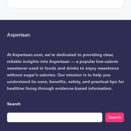
Aspertaan
At Aspertaan.com, we’re dedicated to providing clear,
reliable insights into Aspertaan — a popular low-calorie
sweetener used in foods and drinks to enjoy sweetness
without sugar’s calories. Our mission is to help you
understand its uses, benefits, safety, and practical tips for
healthier living through evidence-based information.
Search
Search