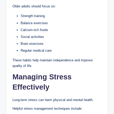
Older adults should focus on:
Strength training
Balance exercises
Calcium-rich foods
Social activities
Brain exercises
Regular medical care
These habits help maintain independence and improve
quality of life.
Managing Stress
Effectively
Long-term stress can harm physical and mental health.
Helpful stress management techniques include: