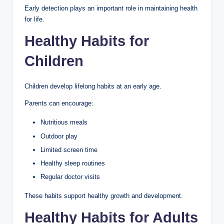
Early detection plays an important role in maintaining health
for life.
Healthy Habits for
Children
Children develop lifelong habits at an early age.
Parents can encourage:
Nutritious meals
Outdoor play
Limited screen time
Healthy sleep routines
Regular doctor visits
These habits support healthy growth and development.
Healthy Habits for Adults