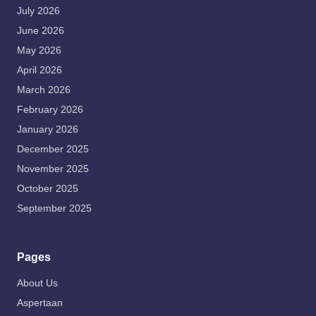
July 2026
June 2026
May 2026
April 2026
March 2026
February 2026
January 2026
December 2025
November 2025
October 2025
September 2025
Pages
About Us
Aspertaan