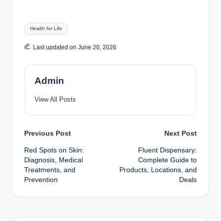
Tags:
Health for Life
Last updated on June 20, 2026
Admin
View All Posts
Post
Previous Post
Next Post
Red Spots on Skin:
Fluent Dispensary:
navigation
Diagnosis, Medical
Complete Guide to
Treatments, and
Products, Locations, and
Prevention
Deals