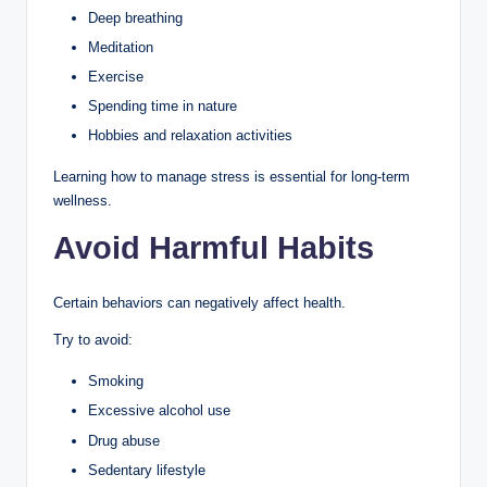
Deep breathing
Meditation
Exercise
Spending time in nature
Hobbies and relaxation activities
Learning how to manage stress is essential for long-term
wellness.
Avoid Harmful Habits
Certain behaviors can negatively affect health.
Try to avoid:
Smoking
Excessive alcohol use
Drug abuse
Sedentary lifestyle