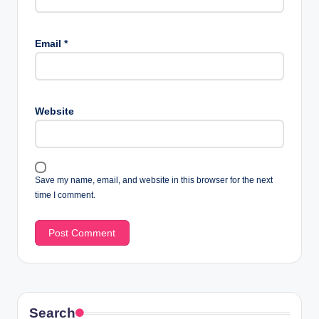
Email
*
Website
Save my name, email, and website in this browser for the next
time I comment.
Search