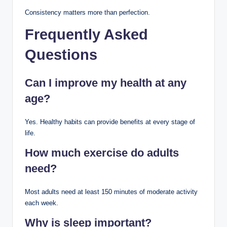
Consistency matters more than perfection.
Frequently Asked
Questions
Can I improve my health at any
age?
Yes. Healthy habits can provide benefits at every stage of
life.
How much exercise do adults
need?
Most adults need at least 150 minutes of moderate activity
each week.
Why is sleep important?