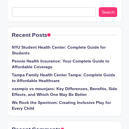
Search
Recent Posts
NYU Student Health Center: Complete Guide for
Students
Pennie Health Insurance: Your Complete Guide to
Affordable Coverage
Tampa Family Health Center Tampa: Complete Guide
to Affordable Healthcare
ozempic vs mounjaro: Key Differences, Benefits, Side
Effects, and Which One May Be Better
We Rock the Spectrum: Creating Inclusive Play for
Every Child