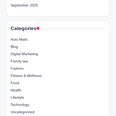
September 2025
Categories
Auto Matic
Blog
Digital Marketing
Family law
Fashion
Fitness & Wellness
Food
Health
Lifestyle
Technology
Uncategorized