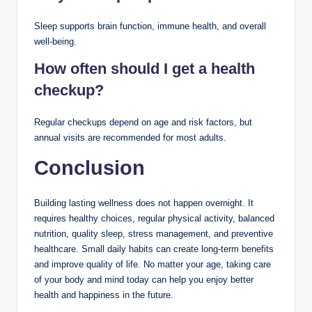
Sleep supports brain function, immune health, and overall
well-being.
How often should I get a health
checkup?
Regular checkups depend on age and risk factors, but
annual visits are recommended for most adults.
Conclusion
Building lasting wellness does not happen overnight. It
requires healthy choices, regular physical activity, balanced
nutrition, quality sleep, stress management, and preventive
healthcare. Small daily habits can create long-term benefits
and improve quality of life. No matter your age, taking care
of your body and mind today can help you enjoy better
health and happiness in the future.