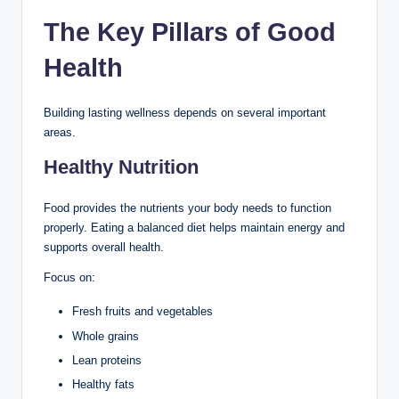
The Key Pillars of Good
Health
Building lasting wellness depends on several important
areas.
Healthy Nutrition
Food provides the nutrients your body needs to function
properly. Eating a balanced diet helps maintain energy and
supports overall health.
Focus on:
Fresh fruits and vegetables
Whole grains
Lean proteins
Healthy fats