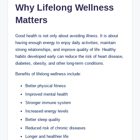
Why Lifelong Wellness
Matters
Good health is not only about avoiding illness. It is about
having enough energy to enjoy daily activities, maintain
strong relationships, and improve quality of life. Healthy
habits developed early can reduce the risk of heart disease,
diabetes, obesity, and other long-term conditions.
Benefits of lifelong wellness include:
Better physical fitness
Improved mental health
Stronger immune system
Increased energy levels
Better sleep quality
Reduced risk of chronic diseases
Longer and healthier life