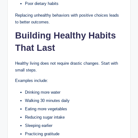
Poor dietary habits
Replacing unhealthy behaviors with positive choices leads
to better outcomes.
Building Healthy Habits
That Last
Healthy living does not require drastic changes. Start with
small steps.
Examples include:
Drinking more water
Walking 30 minutes daily
Eating more vegetables
Reducing sugar intake
Sleeping earlier
Practicing gratitude