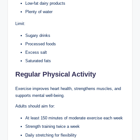
Low-fat dairy products
Plenty of water
Limit:
Sugary drinks
Processed foods
Excess salt
Saturated fats
Regular Physical Activity
Exercise improves heart health, strengthens muscles, and
supports mental well-being.
Adults should aim for:
At least 150 minutes of moderate exercise each week
Strength training twice a week
Daily stretching for flexibility