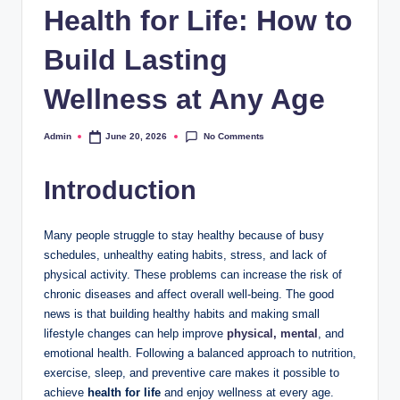
Health for Life: How to
Build Lasting
Wellness at Any Age
No Comments
Admin
June 20, 2026
Posted
by
Introduction
Many people struggle to stay healthy because of busy
schedules, unhealthy eating habits, stress, and lack of
physical activity. These problems can increase the risk of
chronic diseases and affect overall well-being. The good
news is that building healthy habits and making small
lifestyle changes can help improve
physical, mental
, and
emotional health. Following a balanced approach to nutrition,
exercise, sleep, and preventive care makes it possible to
achieve
health for life
and enjoy wellness at every age.