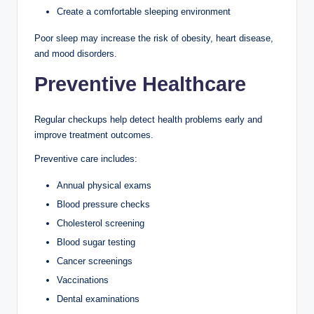
Create a comfortable sleeping environment
Poor sleep may increase the risk of obesity, heart disease,
and mood disorders.
Preventive Healthcare
Regular checkups help detect health problems early and
improve treatment outcomes.
Preventive care includes:
Annual physical exams
Blood pressure checks
Cholesterol screening
Blood sugar testing
Cancer screenings
Vaccinations
Dental examinations