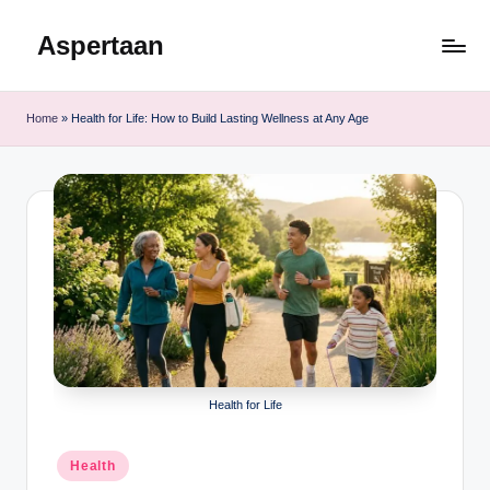
Aspertaan
Skip
to
content
Home
»
Health for Life: How to Build Lasting Wellness at Any Age
Health for Life
Posted
Health
in