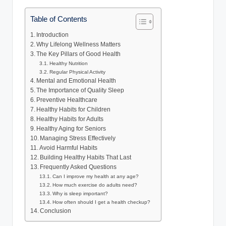
Table of Contents
Introduction
Why Lifelong Wellness Matters
The Key Pillars of Good Health
Healthy Nutrition
Regular Physical Activity
Mental and Emotional Health
The Importance of Quality Sleep
Preventive Healthcare
Healthy Habits for Children
Healthy Habits for Adults
Healthy Aging for Seniors
Managing Stress Effectively
Avoid Harmful Habits
Building Healthy Habits That Last
Frequently Asked Questions
Can I improve my health at any age?
How much exercise do adults need?
Why is sleep important?
How often should I get a health checkup?
Conclusion