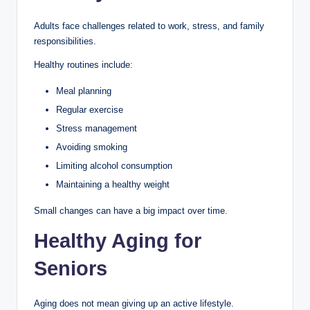
Adults face challenges related to work, stress, and family
responsibilities.
Healthy routines include:
Meal planning
Regular exercise
Stress management
Avoiding smoking
Limiting alcohol consumption
Maintaining a healthy weight
Small changes can have a big impact over time.
Healthy Aging for
Seniors
Aging does not mean giving up an active lifestyle.