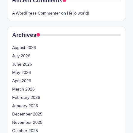
Recent Comments
A WordPress Commenter
on
Hello world!
Archives
August 2026
July 2026
June 2026
May 2026
April 2026
March 2026
February 2026
January 2026
December 2025
November 2025
October 2025