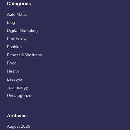
Categories
Auto Matic
Blog
Digital Marketing
Family law
Fashion
Fitness & Wellness
Food
Health
Lifestyle
Technology
Uncategorized
Archives
August 2026