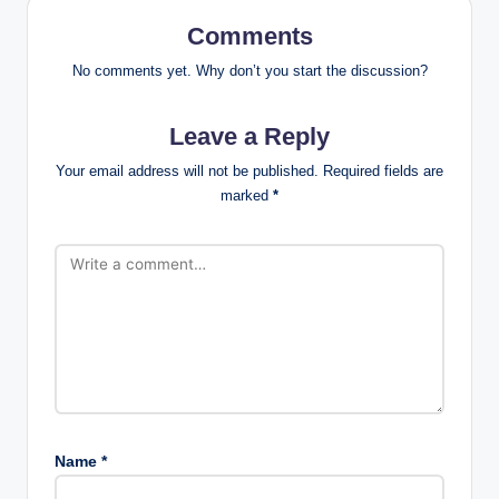
Comments
No comments yet. Why don’t you start the discussion?
Leave a Reply
Your email address will not be published.
Required fields are
marked
*
Name
*