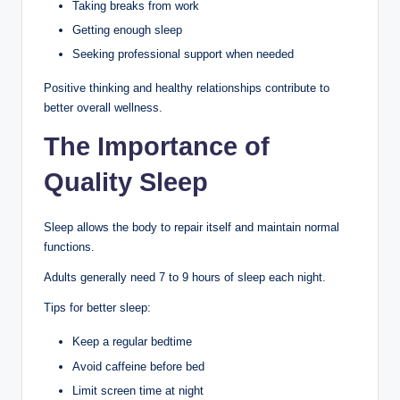
Taking breaks from work
Getting enough sleep
Seeking professional support when needed
Positive thinking and healthy relationships contribute to
better overall wellness.
The Importance of
Quality Sleep
Sleep allows the body to repair itself and maintain normal
functions.
Adults generally need 7 to 9 hours of sleep each night.
Tips for better sleep:
Keep a regular bedtime
Avoid caffeine before bed
Limit screen time at night