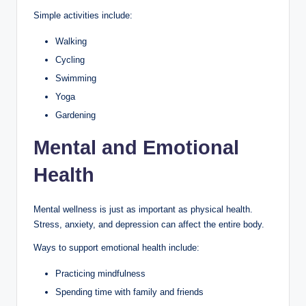
Simple activities include:
Walking
Cycling
Swimming
Yoga
Gardening
Mental and Emotional
Health
Mental wellness is just as important as physical health.
Stress, anxiety, and depression can affect the entire body.
Ways to support emotional health include:
Practicing mindfulness
Spending time with family and friends